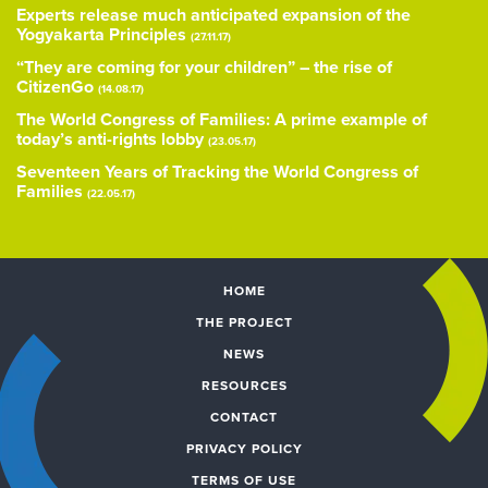
Experts release much anticipated expansion of the
Yogyakarta Principles
(27.11.17)
“They are coming for your children” – the rise of
CitizenGo
(14.08.17)
The World Congress of Families: A prime example of
today’s anti-rights lobby
(23.05.17)
Seventeen Years of Tracking the World Congress of
Families
(22.05.17)
HOME
THE PROJECT
NEWS
RESOURCES
CONTACT
PRIVACY POLICY
TERMS OF USE