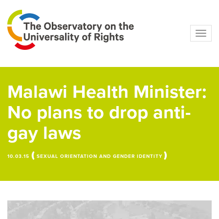
Navig
Malawi Health Minister:
No plans to drop anti-
gay laws
(
)
10.03.15
SEXUAL ORIENTATION AND GENDER IDENTITY