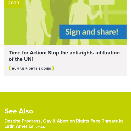
2023
Time for Action: Stop the anti-rights infiltration
of the UN!
(
)
HUMAN RIGHTS BODIES
See Also
Despite Progress, Gay & Abortion Rights Face Threats in
Latin America
(07.12.17)