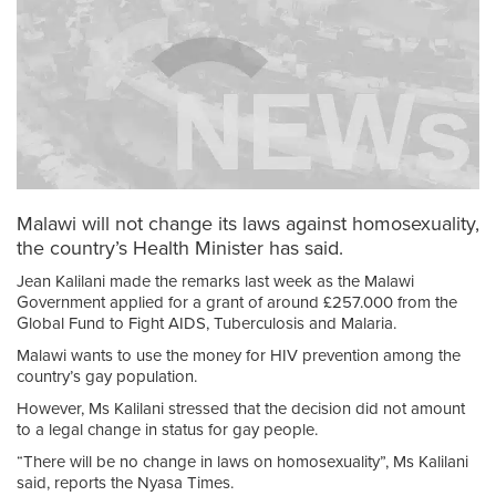
Malawi will not change its laws against homosexuality,
the country’s Health Minister has said.
Jean Kalilani made the remarks last week as the Malawi
Government applied for a grant of around £257.000 from the
Global Fund to Fight AIDS, Tuberculosis and Malaria.
Malawi wants to use the money for HIV prevention among the
country’s gay population.
However, Ms Kalilani stressed that the decision did not amount
to a legal change in status for gay people.
“There will be no change in laws on homosexuality”, Ms Kalilani
said, reports the Nyasa Times.