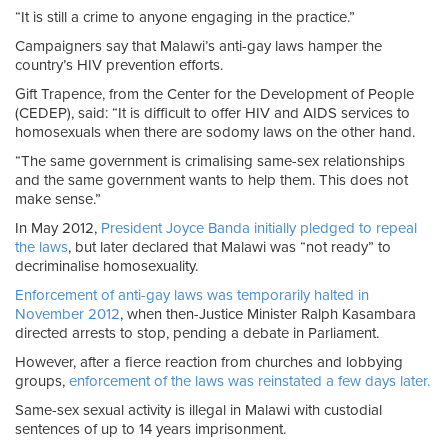
“It is still a crime to anyone engaging in the practice.”
Campaigners say that Malawi’s anti-gay laws hamper the
country’s HIV prevention efforts.
Gift Trapence, from the Center for the Development of People
(CEDEP), said: “It is difficult to offer HIV and AIDS services to
homosexuals when there are sodomy laws on the other hand.
“The same government is crimalising same-sex relationships
and the same government wants to help them. This does not
make sense.”
In May 2012,
President Joyce Banda initially pledged to repeal
the laws
, but later declared that Malawi was “not ready” to
decriminalise homosexuality.
Enforcement of anti-gay laws was temporarily halted in
November 2012
, when then-Justice Minister Ralph Kasambara
directed arrests to stop, pending a debate in Parliament.
However, after a fierce reaction from churches and lobbying
groups,
enforcement of the laws was reinstated a few days later.
Same-sex sexual activity is illegal in Malawi with custodial
sentences of up to 14 years imprisonment.