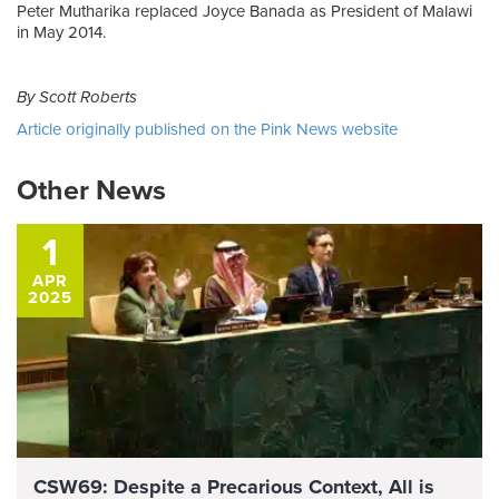
Peter Mutharika replaced Joyce Banada as President of Malawi
in May 2014.
By Scott Roberts
Article originally published on the Pink News website
Other News
1
APR
2025
CSW69: Despite a Precarious Context, All is