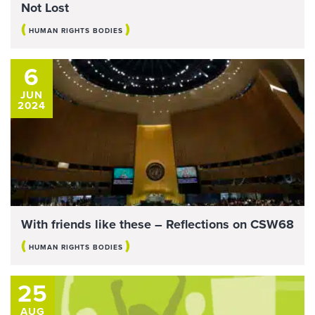
Not Lost
(
)
HUMAN RIGHTS BODIES
6
JUN
2024
With friends like these – Reflections on CSW68
(
)
HUMAN RIGHTS BODIES
25
AUG