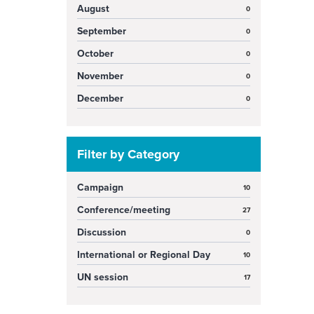
August
0
September
0
October
0
November
0
December
0
Filter by Category
Campaign
10
Conference/meeting
27
Discussion
0
International or Regional Day
10
UN session
17