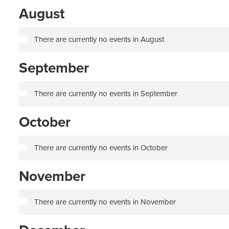
August
There are currently no events in August
September
There are currently no events in September
October
There are currently no events in October
November
There are currently no events in November