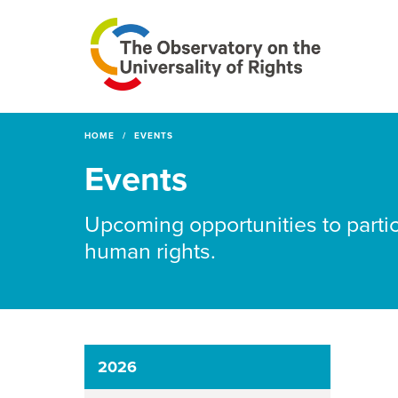
HOME
EVENTS
Events
Upcoming opportunities to partic
human rights.
2026