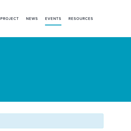
 PROJECT
NEWS
EVENTS
RESOURCES