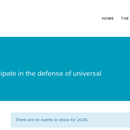
HOME
THE
ipate in the defense of universal
There are no events to show for 2026.