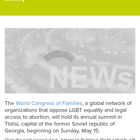
RELIGION
The
World Congress of Families
, a global network of
organizations that oppose LGBT equality and legal
access to abortion, will hold its annual summit in
Tbilisi, capital of the former Soviet republic of
Georgia, beginning on Sunday, May 15.