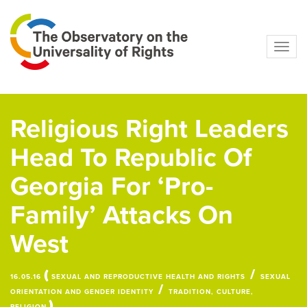
Navig
Religious Right Leaders
Head To Republic Of
Georgia For ‘Pro-
Family’ Attacks On
West
(
/
16.05.16
SEXUAL AND REPRODUCTIVE HEALTH AND RIGHTS
SEXUAL
/
ORIENTATION AND GENDER IDENTITY
TRADITION, CULTURE,
)