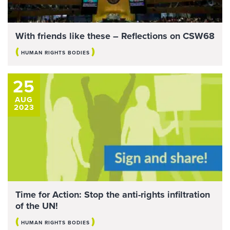
With friends like these – Reflections on CSW68
(
)
HUMAN RIGHTS BODIES
25
AUG
2023
Time for Action: Stop the anti-rights infiltration
of the UN!
(
)
HUMAN RIGHTS BODIES