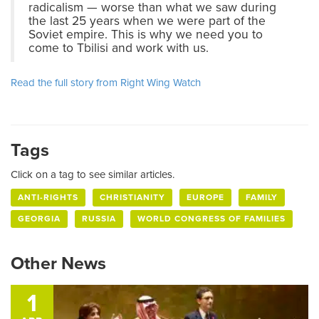
radicalism — worse than what we saw during
the last 25 years when we were part of the
Soviet empire. This is why we need you to
come to Tbilisi and work with us.
Read the full story from Right Wing Watch
Tags
Click on a tag to see similar articles.
ANTI-RIGHTS
CHRISTIANITY
EUROPE
FAMILY
GEORGIA
RUSSIA
WORLD CONGRESS OF FAMILIES
Other News
1