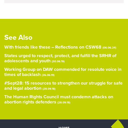
See Also
With friends like these – Reflections on CSW68
(06.06.24)
States urged to respect, protect, and fulfill the SRHR of
adolescents and youth
(30.06.19)
Working Group on DAW commended for resolute voice in
times of backlash
(26.06.19)
#Sept28: 15 resources to strengthen our struggle for safe
and legal abortion
(28.09.18)
The Human Rights Council must condemn attacks on
abortion rights defenders
(28.09.18)
HOME