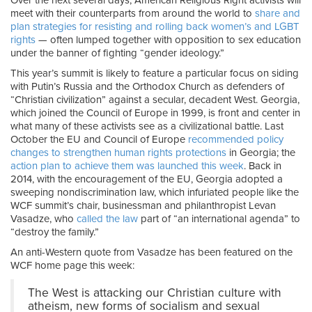
Over the next several days, American Religious Right activists will
meet with their counterparts from around the world to
share and
plan strategies for resisting and rolling back women’s and LGBT
rights
— often lumped together with opposition to sex education
under the banner of fighting “gender ideology.”
This year’s summit is likely to feature a particular focus on siding
with Putin’s Russia and the Orthodox Church as defenders of
“Christian civilization” against a secular, decadent West. Georgia,
which joined the Council of Europe in 1999, is front and center in
what many of these activists see as a civilizational battle. Last
October the EU and Council of Europe
recommended policy
changes to strengthen human rights protections
in Georgia; the
action plan to achieve them was launched this week
. Back in
2014, with the encouragement of the EU, Georgia adopted a
sweeping nondiscrimination law, which infuriated people like the
WCF summit’s chair, businessman and philanthropist Levan
Vasadze, who
called the law
part of “an international agenda” to
“destroy the family.”
An anti-Western quote from Vasadze has been featured on the
WCF home page this week:
The West is attacking our Christian culture with
atheism, new forms of socialism and sexual