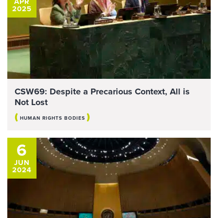
APR
2025
CSW69: Despite a Precarious Context, All is
Not Lost
(
)
HUMAN RIGHTS BODIES
6
JUN
2024