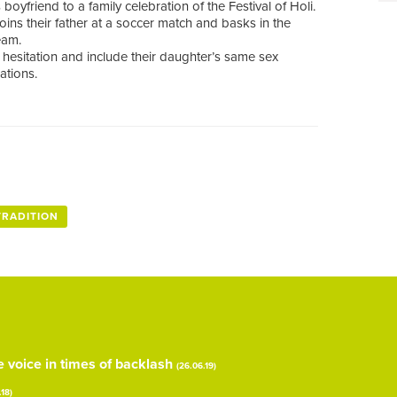
oyfriend to a family celebration of the Festival of Holi.
joins their father at a soccer match and basks in the
eam.
al hesitation and include their daughter’s same sex
ations.
TRADITION
voice in times of backlash
(26.06.19)
.18)