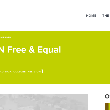
HOME
THE
AMPAIGN
UN Free & Equal
)
ADITION, CULTURE, RELIGION
O