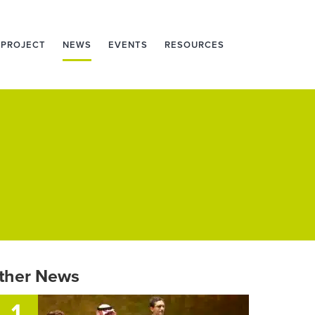
 PROJECT
NEWS
EVENTS
RESOURCES
ther News
1