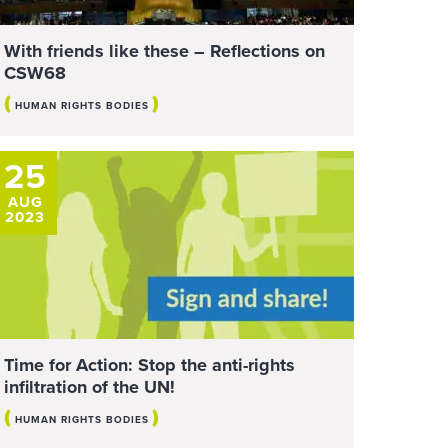
With friends like these – Reflections on
CSW68
(
)
HUMAN RIGHTS BODIES
25
AUG
2023
Time for Action: Stop the anti-rights
infiltration of the UN!
(
)
HUMAN RIGHTS BODIES