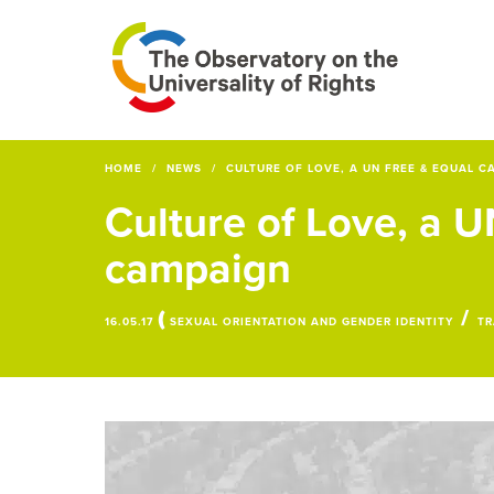
HOME
NEWS
CULTURE OF LOVE, A UN FREE & EQUAL C
Culture of Love, a 
campaign
(
/
16.05.17
SEXUAL ORIENTATION AND GENDER IDENTITY
TR