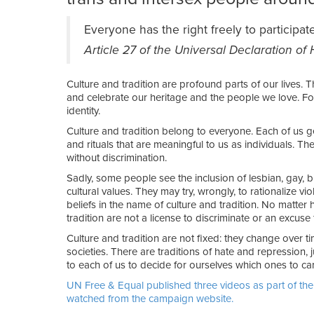
Everyone has the right freely to participate
Article 27 of the Universal Declaration o
Culture and tradition are profound parts of our lives. 
and celebrate our heritage and the people we love. Fo
identity.
Culture and tradition belong to everyone. Each of us ge
and rituals that are meaningful to us as individuals. T
without discrimination.
Sadly, some people see the inclusion of lesbian, gay, bi
cultural values. They may try, wrongly, to rationalize vi
beliefs in the name of culture and tradition. No matter
tradition are not a license to discriminate or an excuse 
Culture and tradition are not fixed: they change over t
societies. There are traditions of hate and repression, ju
to each of us to decide for ourselves which ones to car
UN Free & Equal published three videos as part of the
watched from the campaign website.