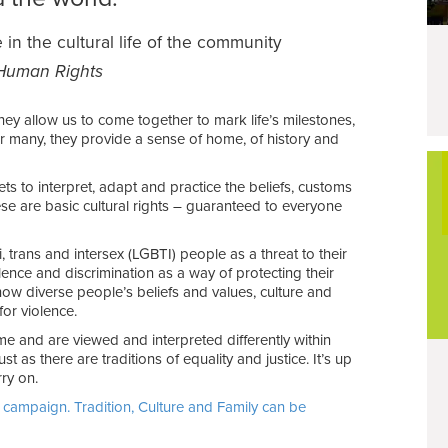
 in the cultural life of the community
f Human Rights
They allow us to come together to mark life’s milestones,
r many, they provide a sense of home, of history and
ts to interpret, adapt and practice the beliefs, customs
hese are basic cultural rights – guaranteed to everyone
, trans and intersex (LGBTI) people as a threat to their
olence and discrimination as a way of protecting their
 how diverse people’s beliefs and values, culture and
for violence.
ime and are viewed and interpreted differently within
st as there are traditions of equality and justice. It’s up
ry on.
 campaign. Tradition, Culture and Family can be