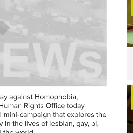
 Day against Homophobia,
Human Rights Office today
 mini-campaign that explores the
 in the lives of lesbian, gay, bi,
 the world.