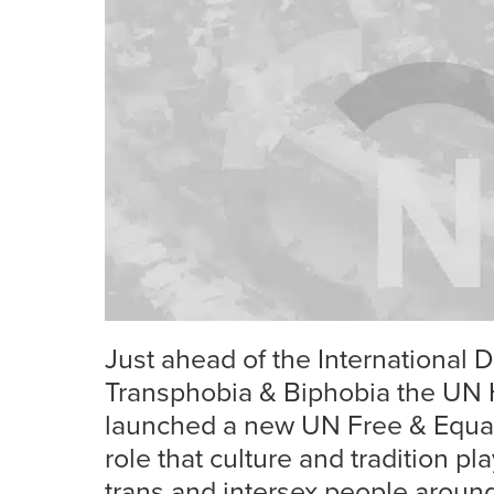
Just ahead of the International
Transphobia & Biphobia the UN 
launched a new UN Free & Equal
role that culture and tradition play
trans and intersex people around