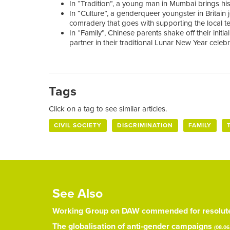
In “Tradition”, a young man in Mumbai brings his b
In “Culture”, a genderqueer youngster in Britain 
comradery that goes with supporting the local t
In “Family”, Chinese parents shake off their initi
partner in their traditional Lunar New Year celebr
Tags
Click on a tag to see similar articles.
CIVIL SOCIETY
DISCRIMINATION
FAMILY
See Also
Working Group on DAW commended for resolute 
The globalisation of anti-gender campaigns
(08.06