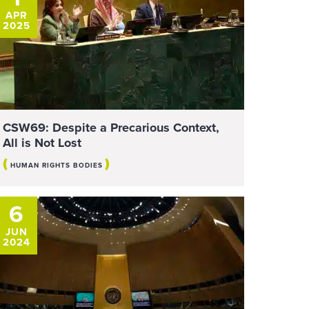
APR
2025
CSW69: Despite a Precarious Context,
All is Not Lost
(
)
HUMAN RIGHTS BODIES
6
JUN
2024