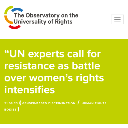
Navig
“UN experts call for
resistance as battle
over women’s rights
intensifies
(
/
21.08.23
GENDER-BASED DISCRIMINATION
HUMAN RIGHTS
)
BODIES