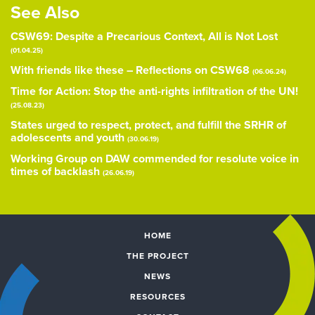
See Also
CSW69: Despite a Precarious Context, All is Not Lost
(01.04.25)
With friends like these – Reflections on CSW68
(06.06.24)
Time for Action: Stop the anti-rights infiltration of the UN!
(25.08.23)
States urged to respect, protect, and fulfill the SRHR of
adolescents and youth
(30.06.19)
Working Group on DAW commended for resolute voice in
times of backlash
(26.06.19)
HOME
THE PROJECT
NEWS
RESOURCES