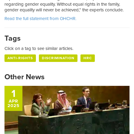
regarding gender equality. Without equal rights in the family,
gender equality will never be achieved,” the experts conclude.
Read the full statement from OHCHR.
Tags
Click on a tag to see similar articles.
ANTI-RIGHTS
DISCRIMINATION
HRC
Other News
1
APR
2025