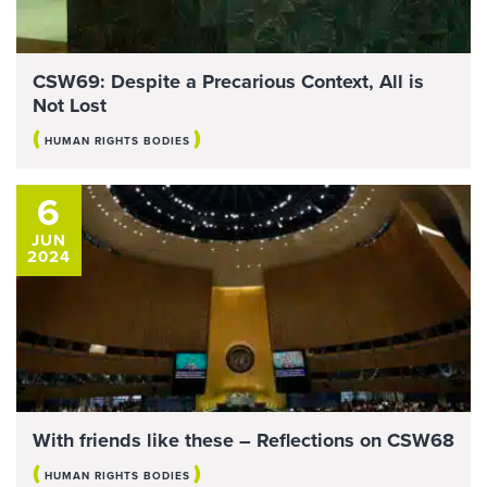
CSW69: Despite a Precarious Context, All is
Not Lost
(
)
HUMAN RIGHTS BODIES
6
JUN
2024
With friends like these – Reflections on CSW68
(
)
HUMAN RIGHTS BODIES