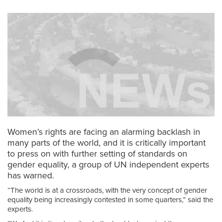
Women’s rights are facing an alarming backlash in
many parts of the world, and it is critically important
to press on with further setting of standards on
gender equality, a group of UN independent experts
has warned.
“The world is at a crossroads, with the very concept of gender
equality being increasingly contested in some quarters,” said the
experts.