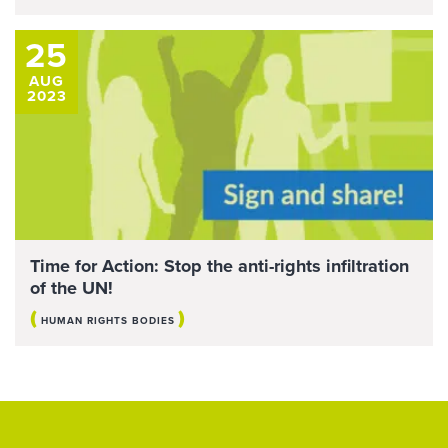
25
AUG
2023
Time for Action: Stop the anti-rights infiltration
of the UN!
(
)
HUMAN RIGHTS BODIES