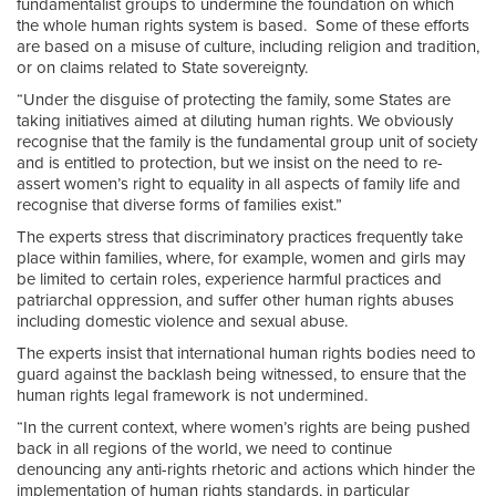
fundamentalist groups to undermine the foundation on which
the whole human rights system is based. Some of these efforts
are based on a misuse of culture, including religion and tradition,
or on claims related to State sovereignty.
“Under the disguise of protecting the family, some States are
taking initiatives aimed at diluting human rights. We obviously
recognise that the family is the fundamental group unit of society
and is entitled to protection, but we insist on the need to re-
assert women’s right to equality in all aspects of family life and
recognise that diverse forms of families exist.”
The experts stress that discriminatory practices frequently take
place within families, where, for example, women and girls may
be limited to certain roles, experience harmful practices and
patriarchal oppression, and suffer other human rights abuses
including domestic violence and sexual abuse.
The experts insist that international human rights bodies need to
guard against the backlash being witnessed, to ensure that the
human rights legal framework is not undermined.
“In the current context, where women’s rights are being pushed
back in all regions of the world, we need to continue
denouncing any anti-rights rhetoric and actions which hinder the
implementation of human rights standards, in particular