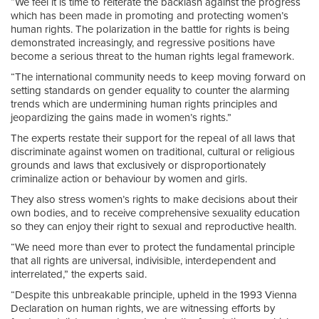
“We feel it is time to reiterate the backlash against the progress
which has been made in promoting and protecting women’s
human rights. The polarization in the battle for rights is being
demonstrated increasingly, and regressive positions have
become a serious threat to the human rights legal framework.
“The international community needs to keep moving forward on
setting standards on gender equality to counter the alarming
trends which are undermining human rights principles and
jeopardizing the gains made in women’s rights.”
The experts restate their support for the repeal of all laws that
discriminate against women on traditional, cultural or religious
grounds and laws that exclusively or disproportionately
criminalize action or behaviour by women and girls.
They also stress women’s rights to make decisions about their
own bodies, and to receive comprehensive sexuality education
so they can enjoy their right to sexual and reproductive health.
“We need more than ever to protect the fundamental principle
that all rights are universal, indivisible, interdependent and
interrelated,” the experts said.
“Despite this unbreakable principle, upheld in the 1993 Vienna
Declaration on human rights, we are witnessing efforts by