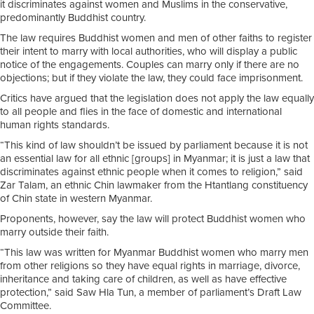
it discriminates against women and Muslims in the conservative,
predominantly Buddhist country.
The law requires Buddhist women and men of other faiths to register
their intent to marry with local authorities, who will display a public
notice of the engagements. Couples can marry only if there are no
objections; but if they violate the law, they could face imprisonment.
Critics have argued that the legislation does not apply the law equally
to all people and flies in the face of domestic and international
human rights standards.
“This kind of law shouldn’t be issued by parliament because it is not
an essential law for all ethnic [groups] in Myanmar; it is just a law that
discriminates against ethnic people when it comes to religion,” said
Zar Talam, an ethnic Chin lawmaker from the Htantlang constituency
of Chin state in western Myanmar.
Proponents, however, say the law will protect Buddhist women who
marry outside their faith.
“This law was written for Myanmar Buddhist women who marry men
from other religions so they have equal rights in marriage, divorce,
inheritance and taking care of children, as well as have effective
protection,” said Saw Hla Tun, a member of parliament’s Draft Law
Committee.