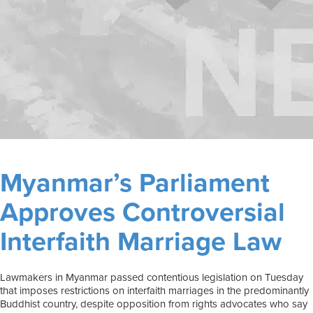
Myanmar’s Parliament
Approves Controversial
Interfaith Marriage Law
Lawmakers in Myanmar passed contentious legislation on Tuesday
that imposes restrictions on interfaith marriages in the predominantly
Buddhist country, despite opposition from rights advocates who say