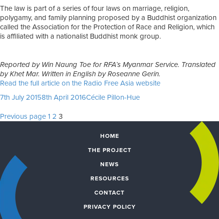
The law is part of a series of four laws on marriage, religion,
polygamy, and family planning proposed by a Buddhist organization
called the Association for the Protection of Race and Religion, which
is affiliated with a nationalist Buddhist monk group.
Reported by Win Naung Toe for RFA’s Myanmar Service. Translated
by Khet Mar. Written in English by Roseanne Gerin.
Read the full article on the Radio Free Asia website
Posted
Author
7th July 2015
8th April 2016
Cécile Pillon-Hue
on
Posts
Page
Page
Page
Previous page
1
2
3
pagination
HOME
THE PROJECT
NEWS
RESOURCES
CONTACT
PRIVACY POLICY