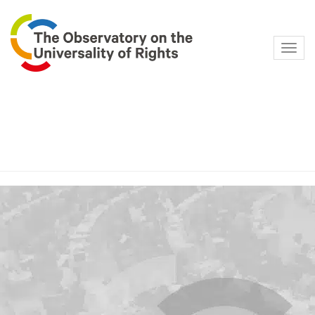
Navig
Category:
Family law