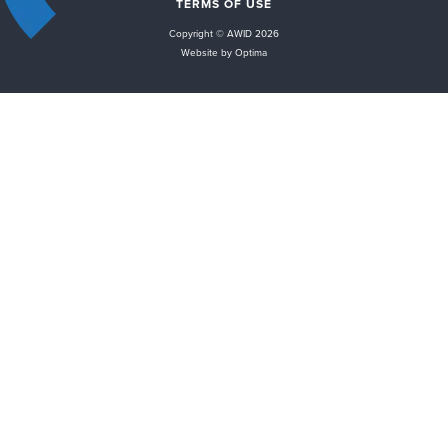
TERMS OF USE
Copyright © AWID 2026
Website by Optima