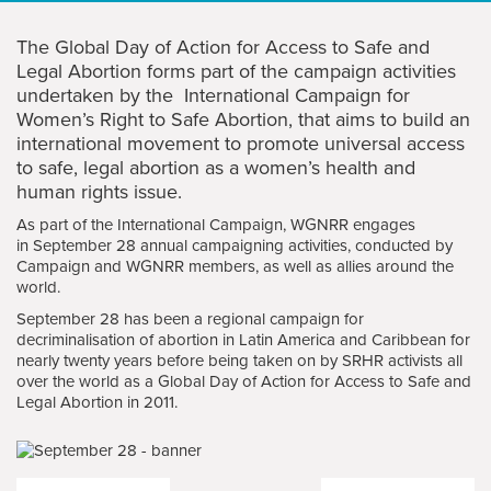
The Global Day of Action for Access to Safe and
Legal Abortion forms part of the campaign activities
undertaken by the International Campaign for
Women’s Right to Safe Abortion, that aims to build an
international movement to promote universal access
to safe, legal abortion as a women’s health and
human rights issue.
As part of the International Campaign, WGNRR engages
in September 28 annual campaigning activities, conducted by
Campaign and WGNRR members, as well as allies around the
world.
September 28 has been a regional campaign for
decriminalisation of abortion in Latin America and Caribbean for
nearly twenty years before being taken on by SRHR activists all
over the world as a Global Day of Action for Access to Safe and
Legal Abortion in 2011.