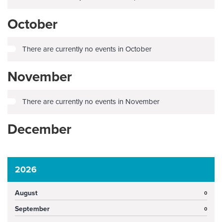
October
There are currently no events in October
November
There are currently no events in November
December
2026
August
0
September
0