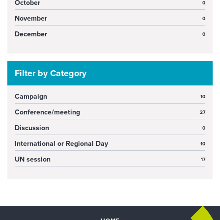
October
0
November
0
December
0
Filter by Category
Campaign
10
Conference/meeting
27
Discussion
0
International or Regional Day
10
UN session
17