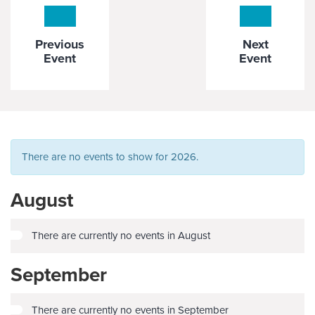
Previous
Next
Event
Event
There are no events to show for 2026.
August
There are currently no events in August
September
There are currently no events in September