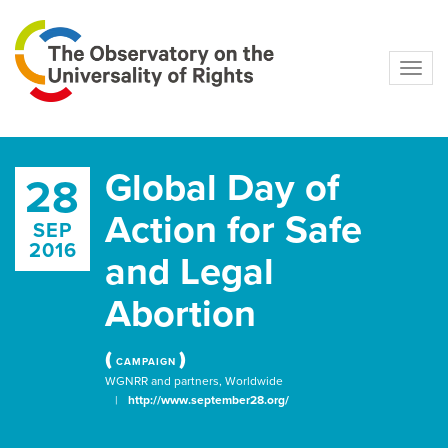
Navig
Global Day of
28
Action for Safe
SEP
2016
and Legal
Abortion
(
)
CAMPAIGN
WGNRR and partners, Worldwide
|
http://www.september28.org/