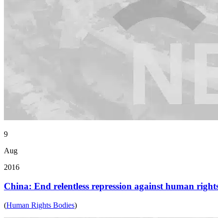
9
Aug
2016
China: End relentless repression against human right
(
Human Rights Bodies
)