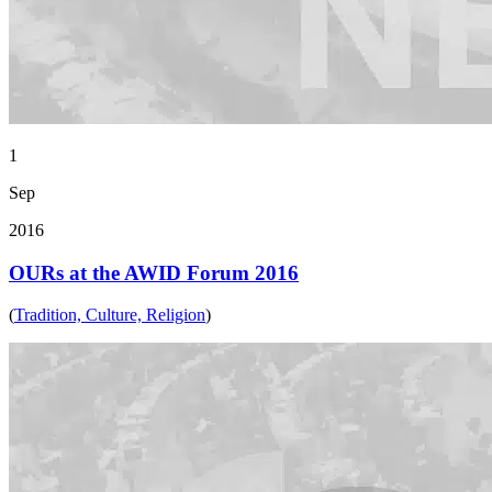
1
Sep
2016
OURs at the AWID Forum 2016
(
Tradition, Culture, Religion
)