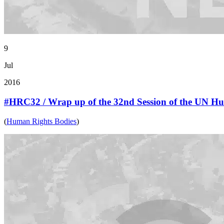
9
Jul
2016
#HRC32 / Wrap up of the 32nd Session of the UN H
(
Human Rights Bodies
)