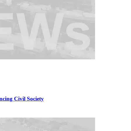
cing Civil Society