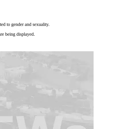
ated to gender and sexuality.
re being displayed.