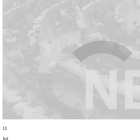
11
Jul