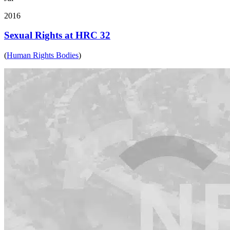
2016
Sexual Rights at HRC 32
(
Human Rights Bodies
)