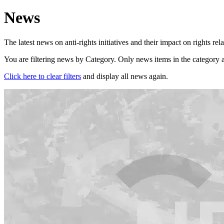
News
The latest news on anti-rights initiatives and their impact on rights rel
You are filtering news by Category. Only news items in the category a
Click here to clear filters
and display all news again.