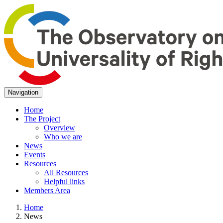
Navigation
Home
The Project
Overview
Who we are
News
Events
Resources
All Resources
Helpful links
Members Area
Home
News