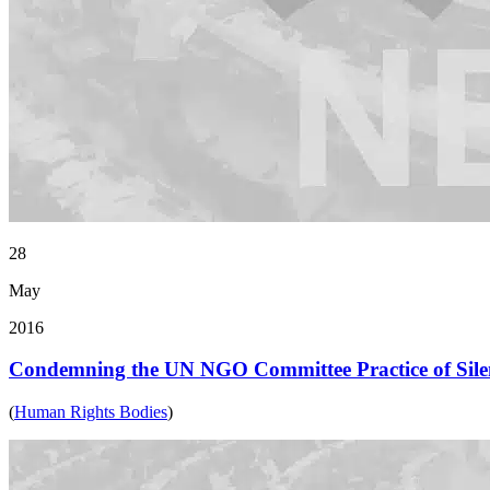
28
May
2016
Condemning the UN NGO Committee Practice of Silen
(
Human Rights Bodies
)