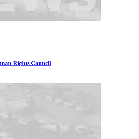
uman Rights Council