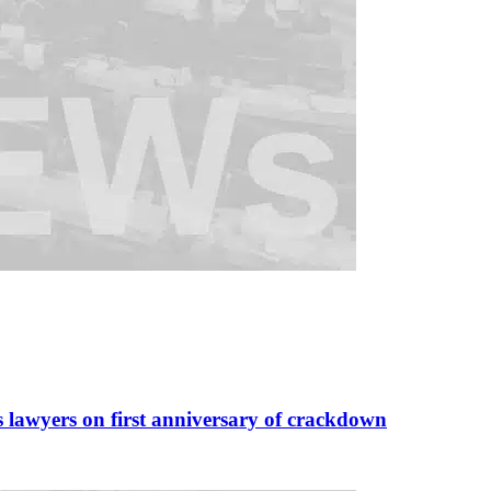
s lawyers on first anniversary of crackdown