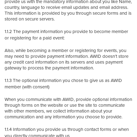
provide us with the mandatory information about you like Name,
country, language to receive email updates and email address.
This information is provided by you through secure forms and is
stored on secure servers.
1.1.2 The payment information you provide to become member
or registering for a paid event:
Also, while becoming a member or registering for events, you
may need to provide payment information. AWID doesn’t store
any credit card information on its servers and uses payment
gateway to process the payment information.
1.1.3 The optional information you chose to give us as AWID
member (with consent)
When you communicate with AWID, provide optional information
through forms on the website or use the site to communicate
with other members, we collect information about your
communication and any information you choose to provide.
1.1.4 Information you provide us through contact forms or when
you directly communicate with us