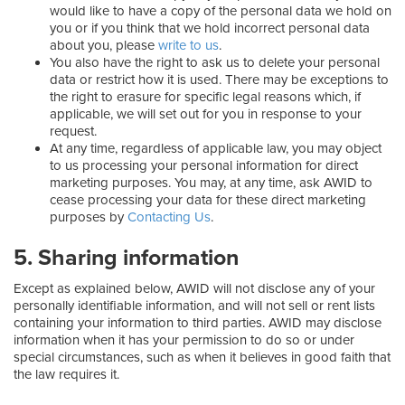
would like to have a copy of the personal data we hold on
you or if you think that we hold incorrect personal data
about you, please
write to us
.
You also have the right to ask us to delete your personal
data or restrict how it is used. There may be exceptions to
the right to erasure for specific legal reasons which, if
applicable, we will set out for you in response to your
request.
At any time, regardless of applicable law, you may object
to us processing your personal information for direct
marketing purposes. You may, at any time, ask AWID to
cease processing your data for these direct marketing
purposes by
Contacting Us
.
5. Sharing information
Except as explained below, AWID will not disclose any of your
personally identifiable information, and will not sell or rent lists
containing your information to third parties. AWID may disclose
information when it has your permission to do so or under
special circumstances, such as when it believes in good faith that
the law requires it.