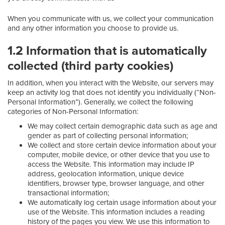
When you communicate with us, we collect your communication
and any other information you choose to provide us.
1.2 Information that is automatically
collected (third party cookies)
In addition, when you interact with the Website, our servers may
keep an activity log that does not identify you individually (“Non-
Personal Information”). Generally, we collect the following
categories of Non-Personal Information:
We may collect certain demographic data such as age and
gender as part of collecting personal information;
We collect and store certain device information about your
computer, mobile device, or other device that you use to
access the Website. This information may include IP
address, geolocation information, unique device
identifiers, browser type, browser language, and other
transactional information;
We automatically log certain usage information about your
use of the Website. This information includes a reading
history of the pages you view. We use this information to