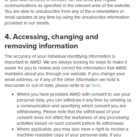
communications as specified in the relevant area of the website.
You are able to unsubscribe from any of the e-newsletters or
email updates at any time by using the unsubscribe information
provided in our emails.
4. Accessing, changing and
removing information
The accuracy of your individual identifying information is
important to AWID. We are always looking for ways to make it
easier for you to review and correct the information that AWID
maintains about you through our website. If you change your
email address, or if any of the other information we hold is
inaccurate or out of date, please write to us
here
.
Where you have provided AWID with consent to use your
personal data, you can withdraw it any time by sending us
a communication and specifying which consent you are
withdrawing. Please note that the withdrawal of your
consent does not affect the lawfulness of any processing
activities based on such consent before its withdrawal.
Where applicable, you may also have a right to receive a
machine-readable copy of your personal data. If you