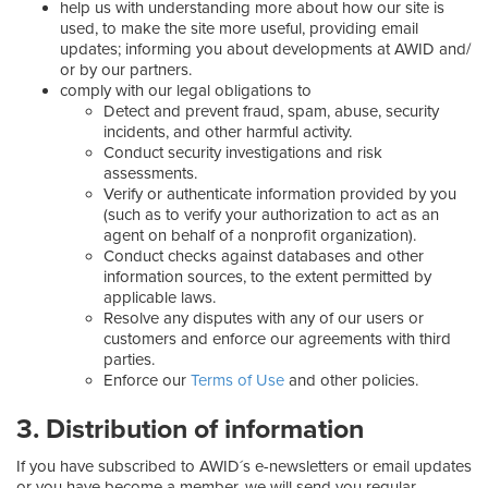
help us with understanding more about how our site is
used, to make the site more useful, providing email
updates; informing you about developments at AWID and/
or by our partners.
comply with our legal obligations to
Detect and prevent fraud, spam, abuse, security
incidents, and other harmful activity.
Conduct security investigations and risk
assessments.
Verify or authenticate information provided by you
(such as to verify your authorization to act as an
agent on behalf of a nonprofit organization).
Conduct checks against databases and other
information sources, to the extent permitted by
applicable laws.
Resolve any disputes with any of our users or
customers and enforce our agreements with third
parties.
Enforce our
Terms of Use
and other policies.
3. Distribution of information
If you have subscribed to AWID´s e-newsletters or email updates
or you have become a member, we will send you regular