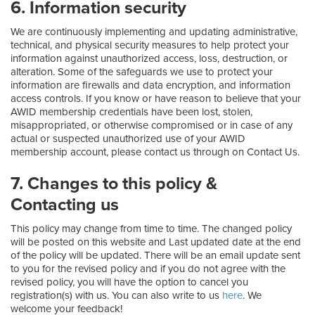
6. Information security
We are continuously implementing and updating administrative,
technical, and physical security measures to help protect your
information against unauthorized access, loss, destruction, or
alteration. Some of the safeguards we use to protect your
information are firewalls and data encryption, and information
access controls. If you know or have reason to believe that your
AWID membership credentials have been lost, stolen,
misappropriated, or otherwise compromised or in case of any
actual or suspected unauthorized use of your AWID
membership account, please contact us through on Contact Us.
7. Changes to this policy &
Contacting us
This policy may change from time to time. The changed policy
will be posted on this website and Last updated date at the end
of the policy will be updated. There will be an email update sent
to you for the revised policy and if you do not agree with the
revised policy, you will have the option to cancel you
registration(s) with us. You can also write to us
here
. We
welcome your feedback!