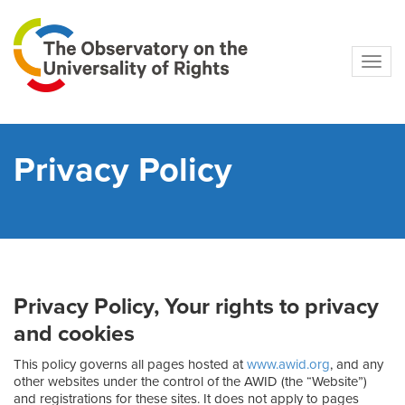
Navig
Privacy Policy
Privacy Policy, Your rights to privacy
and cookies
This policy governs all pages hosted at
www.awid.org
, and any
other websites under the control of the AWID (the “Website”)
and registrations for these sites. It does not apply to pages