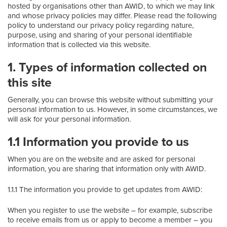
hosted by organisations other than AWID, to which we may link
and whose privacy policies may differ. Please read the following
policy to understand our privacy policy regarding nature,
purpose, using and sharing of your personal identifiable
information that is collected via this website.
1. Types of information collected on
this site
Generally, you can browse this website without submitting your
personal information to us. However, in some circumstances, we
will ask for your personal information.
1.1 Information you provide to us
When you are on the website and are asked for personal
information, you are sharing that information only with AWID.
1.1.1 The information you provide to get updates from AWID:
When you register to use the website – for example, subscribe
to receive emails from us or apply to become a member – you