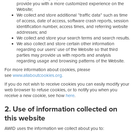
provide you with a more customized experience on the
Website;
We collect and store additional “traffic data” such as time
of access, date of access, software crash reports, session
identification number, access times, and referring website
addresses; and
We collect and store your search terms and search results.
We also collect and store certain other information
regarding our users’ use of the Website so that third
parties may provide us with reports and analysis
regarding usage and browsing patterns of the Website.
For more information about cookies, please
see
www.allaboutcookies.org.
If you do not wish to receive cookies you can easily modify your
web browser to refuse cookies, or to notify you when you
receive a new cookie, see how
here
.
2. Use of information collected on
this website
AWID uses the information we collect about you to: