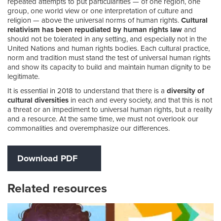
repeated attempts to put particularities — of one region, one
group, one world view or one interpretation of culture and
religion — above the universal norms of human rights.
Cultural
relativism has been repudiated by human rights law
and
should not be tolerated in any setting, and especially not in the
United Nations and human rights bodies. Each cultural practice,
norm and tradition must stand the test of universal human rights
and show its capacity to build and maintain human dignity to be
legitimate.
It is essential in 2018 to understand that there is a
diversity of
cultural diversities
in each and every society, and that this is not
a threat or an impediment to universal human rights, but a reality
and a resource. At the same time, we must not overlook our
commonalities and overemphasize our differences.
Download PDF
Related resources