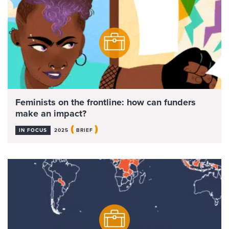
Feminists on the frontline: how can funders
make an impact?
(
)
IN FOCUS
2025
BRIEF