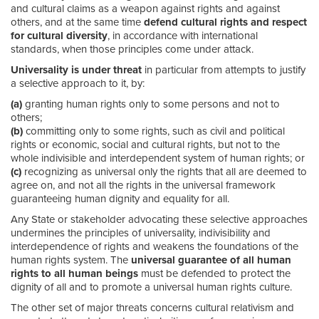
and cultural claims as a weapon against rights and against
others, and at the same time
defend cultural rights and respect
for cultural diversity
, in accordance with international
standards, when those principles come under attack.
Universality is under threat
in particular from attempts to justify
a selective approach to it, by:
(a)
granting human rights only to some persons and not to
others;
(b)
committing only to some rights, such as civil and political
rights or economic, social and cultural rights, but not to the
whole indivisible and interdependent system of human rights; or
(c)
recognizing as universal only the rights that all are deemed to
agree on, and not all the rights in the universal framework
guaranteeing human dignity and equality for all.
Any State or stakeholder advocating these selective approaches
undermines the principles of universality, indivisibility and
interdependence of rights and weakens the foundations of the
human rights system. The
universal guarantee of all human
rights to all human beings
must be defended to protect the
dignity of all and to promote a universal human rights culture.
The other set of major threats concerns cultural relativism and