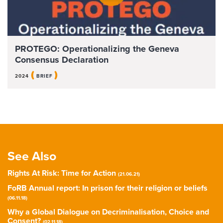
PROTEGO: Operationalizing the Geneva
Consensus Declaration
(
)
2024
BRIEF
See Also
Rights At Risk: Time for Action
(21.06.21)
FoRB Annual report: In prison for their religion or beliefs
(06.11.18)
Why a Global Dialogue on Decriminalisation, Choice and
Consent?
(02.11.18)