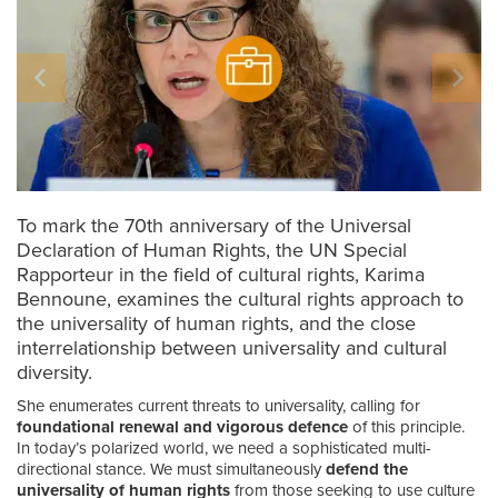
To mark the 70th anniversary of the Universal
Declaration of Human Rights, the UN Special
Rapporteur in the field of cultural rights, Karima
Bennoune, examines the cultural rights approach to
the universality of human rights, and the close
interrelationship between universality and cultural
diversity.
She enumerates current threats to universality, calling for
foundational renewal and vigorous defence
of this principle.
In today’s polarized world, we need a sophisticated multi-
directional stance. We must simultaneously
defend the
universality of human rights
from those seeking to use culture