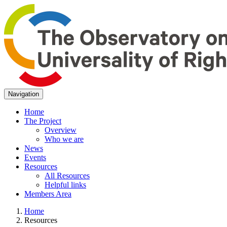
Navigation
Home
The Project
Overview
Who we are
News
Events
Resources
All Resources
Helpful links
Members Area
Home
Resources