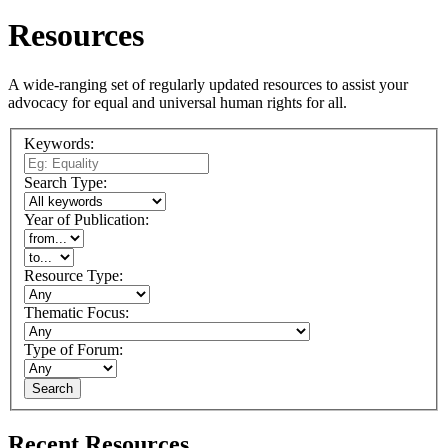
Resources
A wide-ranging set of regularly updated resources to assist your
advocacy for equal and universal human rights for all.
Keywords:
Search Type:
Year of Publication:
Resource Type:
Thematic Focus:
Type of Forum:
Search
Recent Resources