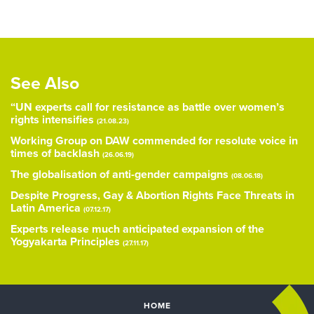
See Also
“UN experts call for resistance as battle over women’s
rights intensifies
(21.08.23)
Working Group on DAW commended for resolute voice in
times of backlash
(26.06.19)
The globalisation of anti-gender campaigns
(08.06.18)
Despite Progress, Gay & Abortion Rights Face Threats in
Latin America
(07.12.17)
Experts release much anticipated expansion of the
Yogyakarta Principles
(27.11.17)
HOME