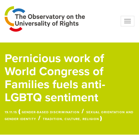
Navig
Pernicious work of
World Congress of
Families fuels anti-
LGBTQ sentiment
(
/
19.11.15
GENDER-BASED DISCRIMINATION
SEXUAL ORIENTATION AND
/
)
GENDER IDENTITY
TRADITION, CULTURE, RELIGION