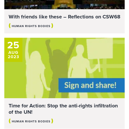
With friends like these – Reflections on CSW68
(
)
HUMAN RIGHTS BODIES
25
AUG
2023
Time for Action: Stop the anti-rights infiltration
of the UN!
(
)
HUMAN RIGHTS BODIES