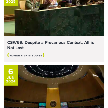
2025
CSW69: Despite a Precarious Context, All is
Not Lost
(
)
HUMAN RIGHTS BODIES
6
JUN
2024