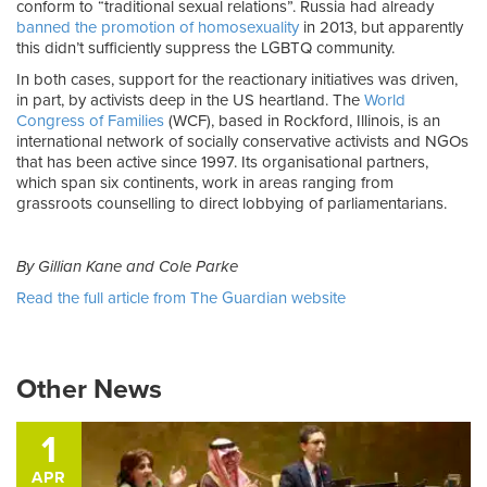
conform to “traditional sexual relations”. Russia had already
banned the promotion of homosexuality
in 2013, but apparently
this didn’t sufficiently suppress the LGBTQ community.
In both cases, support for the reactionary initiatives was driven,
in part, by activists deep in the US heartland. The
World
Congress of Families
(WCF), based in Rockford, Illinois, is an
international network of socially conservative activists and NGOs
that has been active since 1997. Its organisational partners,
which span six continents, work in areas ranging from
grassroots counselling to direct lobbying of parliamentarians.
By Gillian Kane and Cole Parke
Read the full article from The Guardian website
Other News
1
APR