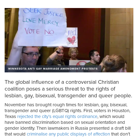
MINNESOTA ANTI GAY MARRIAGE AMENDMENT PROTESTS
The global influence of a controversial Christian
coalition poses a serious threat to the rights of
lesbian, gay, bisexual, transgender and queer people.
November has brought rough times for lesbian, gay, bisexual,
transgender and queer (LGBTQ) rights. First, voters in Houston,
Texas
rejected the city’s equal rights ordinance
, which would
have banned discrimination based on sexual orientation and
gender identity. Then lawmakers in Russia presented a draft bill
that would
criminalise any public displays of affection
that don’t