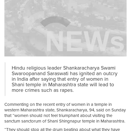
Hindu religious leader Shankaracharya Swami
Swaroopanand Saraswati has ignited an outcry
in India after saying that entry of women in
Shani temple in Maharashtra state will lead to
more crimes such as rapes.
Commenting on the recent entry of women in a temple in
western Maharashtra state, Shankaracharya, 94, said on Sunday
that “women should not feel triumphant about visiting the
sanctum sanctorum of Shani Shingnapur temple in Maharashtra.
“They should stop all the drum beating about what they have