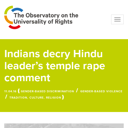
Navig
Indians decry Hindu
leader’s temple rape
comment
(
/
11.04.16
GENDER-BASED DISCRIMINATION
GENDER-BASED VIOLENCE
/
)
TRADITION, CULTURE, RELIGION