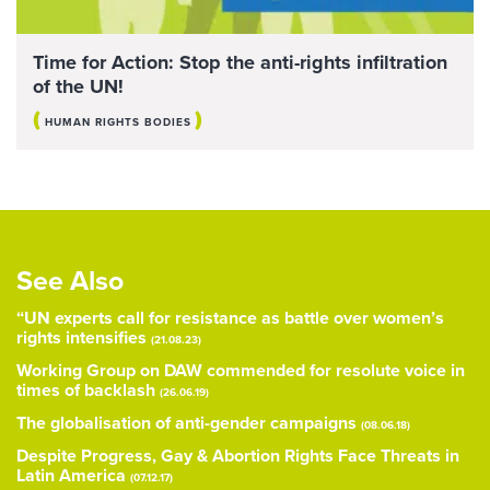
Time for Action: Stop the anti-rights infiltration
of the UN!
(
)
HUMAN RIGHTS BODIES
See Also
“UN experts call for resistance as battle over women’s
rights intensifies
(21.08.23)
Working Group on DAW commended for resolute voice in
times of backlash
(26.06.19)
The globalisation of anti-gender campaigns
(08.06.18)
Despite Progress, Gay & Abortion Rights Face Threats in
Latin America
(07.12.17)