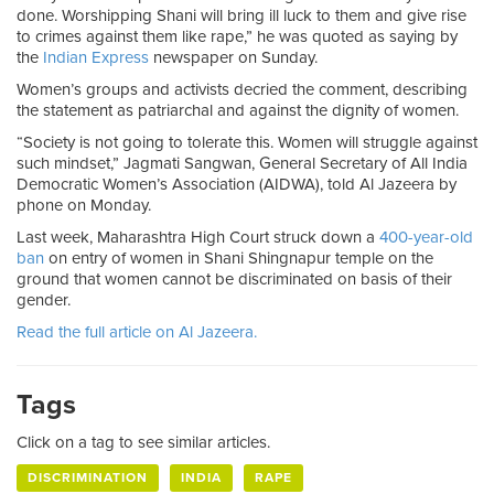
done. Worshipping Shani will bring ill luck to them and give rise
to crimes against them like rape,” he was quoted as saying by
the
Indian Express
newspaper on Sunday.
Women’s groups and activists decried the comment, describing
the statement as patriarchal and against the dignity of women.
“Society is not going to tolerate this. Women will struggle against
such mindset,” Jagmati Sangwan, General Secretary of All India
Democratic Women’s Association (AIDWA), told Al Jazeera by
phone on Monday.
Last week, Maharashtra High Court struck down a
400-year-old
ban
on entry of women in Shani Shingnapur temple on the
ground that women cannot be discriminated on basis of their
gender.
Read the full article on Al Jazeera.
Tags
Click on a tag to see similar articles.
DISCRIMINATION
INDIA
RAPE