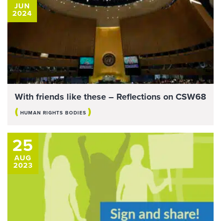
JUN
2024
With friends like these – Reflections on CSW68
(
)
HUMAN RIGHTS BODIES
25
AUG
2023