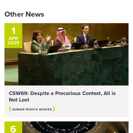
Other News
1
APR
2025
CSW69: Despite a Precarious Context, All is
Not Lost
(
)
HUMAN RIGHTS BODIES
6