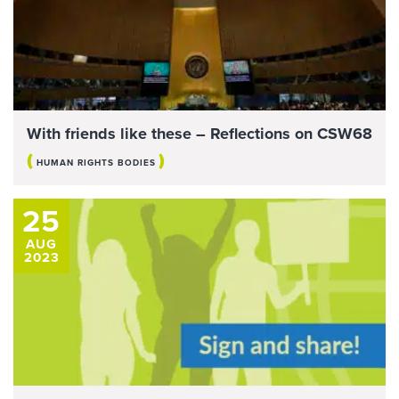
With friends like these – Reflections on CSW68
(
)
HUMAN RIGHTS BODIES
25
AUG
2023