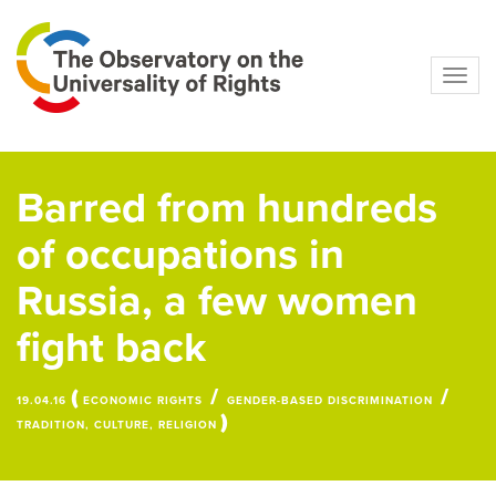
Navig
Barred from hundreds
of occupations in
Russia, a few women
fight back
(
/
/
19.04.16
ECONOMIC RIGHTS
GENDER-BASED DISCRIMINATION
)
TRADITION, CULTURE, RELIGION