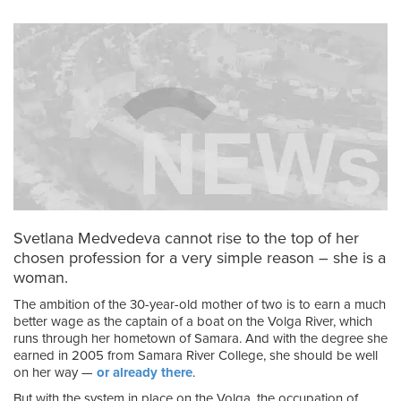
Svetlana Medvedeva cannot rise to the top of her
chosen profession for a very simple reason – she is a
woman.
The ambition of the 30-year-old mother of two is to earn a much
better wage as the captain of a boat on the Volga River, which
runs through her hometown of Samara. And with the degree she
earned in 2005 from Samara River College, she should be well
on her way —
or already there
.
But with the system in place on the Volga, the occupation of