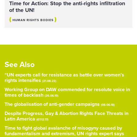
Time for Action: Stop the anti-rights infiltration
of the UN!
(
)
HUMAN RIGHTS BODIES
See Also
“UN experts call for resistance as battle over women’s
rights intensifies
(21.08.23)
Working Group on DAW commended for resolute voice in
times of backlash
(26.06.19)
The globalisation of anti-gender campaigns
(08.06.18)
Despite Progress, Gay & Abortion Rights Face Threats in
Latin America
(07.12.17)
Time to fight global avalanche of misogyny caused by
fundamentalism and extremism, UN rights expert says