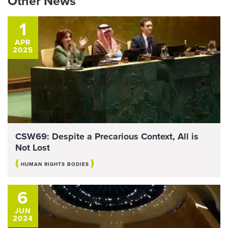
Other News
1
APR
2025
CSW69: Despite a Precarious Context, All is
Not Lost
(
)
HUMAN RIGHTS BODIES
6
JUN
2024