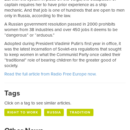
captain requires her to have prior experience as a ship
mechanic. And that job is one of hundreds that are open to men
only in Russia, according to the law.
A Russian government resolution passed in 2000 prohibits
women from 38 industries and over 450 jobs it deems to be
“dangerous” or “arduous.”
Adopted during President Vladimir Putin’s first year in office, it
was the latest incarnation of Soviet-era regulations that sought
to keep women in what the Communist Party once called their
“traditional” role of bearing children for the greater good of
society.
Read the full article from Radio Free Europe now.
Tags
Click on a tag to see similar articles.
RIGHT TO WORK
RUSSIA
TRADITION