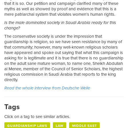
that it is so. Our petition and campaign clarified many of these
myths as well as showed by proof and evidence that this is a
mere patriarchal system that violates women’s human rights.
Is the male dominated society in Saudi Arabia ready for this
change?
The conservative society is under the impression that
guardianship is religion, so we have seen resistance by many of
that community; however, many well-known religious scholars
have appeared and spoke out saying that what this campaign is
asking for is legitimate and it is true that there is no guardianship
on the adult sane mature woman, to name one, Sheikh Abdullah
al Menee, member of the Council of Senior Scholars, the highest
religious commission in Saudi Arabia that reports to the king
directly.
Read the whole interview from Deutsche Welle
Tags
Click on a tag to see similar articles.
GUARDIANSHIP LAWS
LAW
MIDDLE EAST