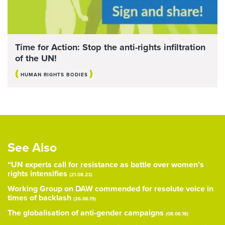
Time for Action: Stop the anti-rights infiltration
of the UN!
(
)
HUMAN RIGHTS BODIES
See Also
“UN experts call for resistance as battle over women’s
rights intensifies
(21.08.23)
Working Group on DAW commended for resolute voice in
times of backlash
(26.06.19)
The globalisation of anti-gender campaigns
(08.06.18)