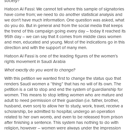
society?
Hatoon Al Fassi: We cannot tell where this sample of signatories
have come from; we need to do another statistical analysis and
we don’t have much information. One question was asked, what
do you do. But in general and from the social media that keeps
the trend of this campaign going every day – today it reached its
95th day – we can say that it comes from middle class women
and men, educated and young. Most of the indications go in this
direction and with the support of many men.
Hatoon Al Fassi is one of the leading figures of the women’s
rights movement in Saudi Arabia
What exactly do you want to change?
With this petition we wanted first to change the status quo that
renders Saudi women a “thing” that has no will of its own. The
petition is a call to stop and end the system of guardianship for
women. This means to stop letting women who are mature and
adult to need permission of their guardian (i.e. father, brother,
husband, even son) to allow her to study, work, travel, receive a
scholarship, be admitted to hospital, undergo an operation
related to her own womb, and even to be released from prison
after finishing a sentence. This system has nothing to do with
religion, however – women were always under the impression