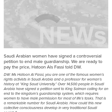
Saudi Arabian women have signed a controversial
petition to end male guardianship. We are ready to
pay the price, Hatoon Als Fassi told DW.
DW: Ms Hatoon Al Fassi, you are one of the famous women’s
rights activists in Saudi Arabia and a professor for woman’s
history at “King Saud University.” Over 14,500 people in Saudi
Arabia have signed a petition sent to King Salman calling for an
end to the kingdom’s guardianship system, which requires
women to have male permission for most of life’s tasks. That is
a remarkable number for Saudi Arabia. How could this new
collective consciousness develop in very traditional Saudi