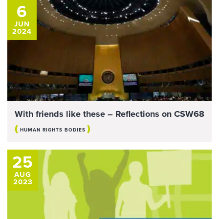
6
JUN
2024
With friends like these – Reflections on CSW68
(
)
HUMAN RIGHTS BODIES
25
AUG
2023