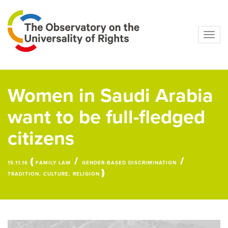
Navig
Women in Saudi Arabia
want to be full-fledged
citizens
(
/
/
15.11.16
FAMILY LAW
GENDER-BASED DISCRIMINATION
)
TRADITION, CULTURE, RELIGION