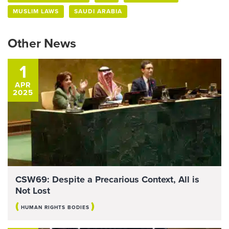
MUSLIM LAWS
SAUDI ARABIA
Other News
1
APR
2025
CSW69: Despite a Precarious Context, All is
Not Lost
(
)
HUMAN RIGHTS BODIES