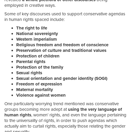
employed in creative ways.
Some of key discourses used to support conservative agendas
in human rights spaced include:
The right to life
National sovereignty
Western imperialism
Religious freedom and freedom of conscience
Preservation of culture and traditional values
Protection of children
Parental rights
Protection of the family
Sexual rights
Sexual orientation and gender identity (SOGI)
Freedom of expression
Maternal mortality
Violence against women
One particularly worrying trend mentioned was conservative
groups becoming more adept at
using the very language of
human rights
, women’ rights, and even the language pertaining
to the universality of rights, in order to push agendas which
actually aim to curtail rights, especially those relating the gender
and sexuality.