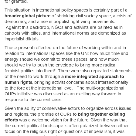
for granted.
This situation in international policy spaces is certainly part of a
broader global picture
of shrinking civil society space, a crisis of
democracy, and a rise in populist right-wing movements.
Against this backdrop, NGOs and activists are painted as in
cahoots with elites, and international norms are demonized as
imperialist diktats.
Those present reflected on the future of working within and in
relation to international spaces like the UN: how much time and
energy should we commit to these spaces, and how much
should we try to push the envelope to bring more radical
feminist politics into them? There were also repeated statements
of the need to work through
a more integrated approach to
human rights
, bringing activist concerns about intersectionality
to the fore at the international level. The multi-organizational
OURs initiative was discussed as an exciting way forward in
response to the current crisis.
Given the ability of conservative actors to organize across issues
and regions, the promise of OURs to
bring together existing
efforts
was a welcome vision for the future. Given the way that
the current political landscape is often polarized between either
focus on the religious right
or
questions of imperialism, it was