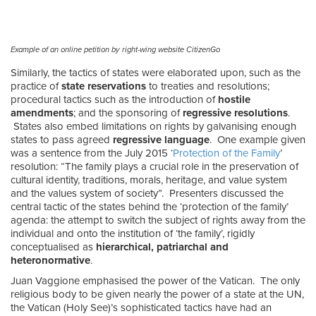
Example of an online petition by right-wing website CitizenGo
Similarly, the tactics of states were elaborated upon, such as the
practice of
state reservations
to treaties and resolutions;
procedural tactics such as the introduction of
hostile
amendments
; and the sponsoring of
regressive resolutions
.
States also embed limitations on rights by galvanising enough
states to pass agreed
regressive language
. One example given
was a sentence from the July 2015 ‘
Protection of the Family
’
resolution: “The family plays a crucial role in the preservation of
cultural identity, traditions, morals, heritage, and value system
and the values system of society”. Presenters discussed the
central tactic of the states behind the ‘protection of the family’
agenda: the attempt to switch the subject of rights away from the
individual and onto the institution of ‘the family’, rigidly
conceptualised as
hierarchical, patriarchal and
heteronormative
.
Juan Vaggione emphasised the power of the Vatican. The only
religious body to be given nearly the power of a state at the UN,
the Vatican (Holy See)’s sophisticated tactics have had an