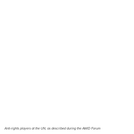
Anti-rights players at the UN, as described during the AWID Forum