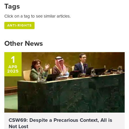
Tags
Click on a tag to see similar articles.
ANTI-RIGHTS
Other News
1
APR
2025
CSW69: Despite a Precarious Context, All is
Not Lost