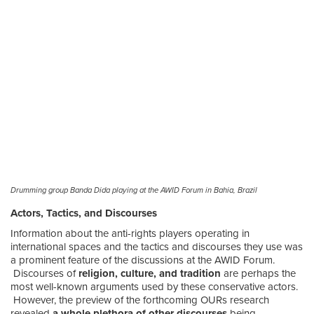
Drumming group Banda Dida playing at the AWID Forum in Bahia, Brazil
Actors, Tactics, and Discourses
Information about the anti-rights players operating in
international spaces and the tactics and discourses they use was
a prominent feature of the discussions at the AWID Forum.
Discourses of
religion, culture, and tradition
are perhaps the
most well-known arguments used by these conservative actors.
However, the preview of the forthcoming OURs research
revealed
a whole plethora of other discourses
being