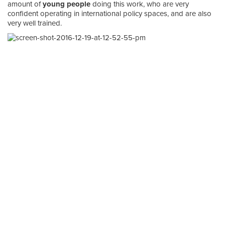
amount of
young people
doing this work, who are very
confident operating in international policy spaces, and are also
very well trained.