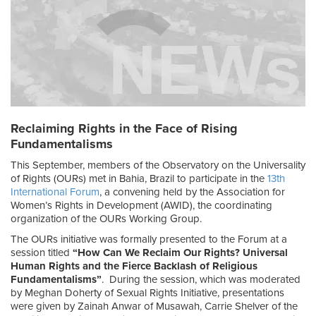
Reclaiming Rights in the Face of Rising
Fundamentalisms
This September, members of the Observatory on the Universality
of Rights (OURs) met in Bahia, Brazil to participate in the
13
th
International Forum
, a convening held by the Association for
Women’s Rights in Development (AWID), the coordinating
organization of the OURs Working Group.
The OURs initiative was formally presented to the Forum at a
session titled
“How Can We Reclaim Our Rights? Universal
Human Rights and the Fierce Backlash of Religious
Fundamentalisms”
. During the session, which was moderated
by Meghan Doherty of Sexual Rights Initiative, presentations
were given by Zainah Anwar of Musawah, Carrie Shelver of the