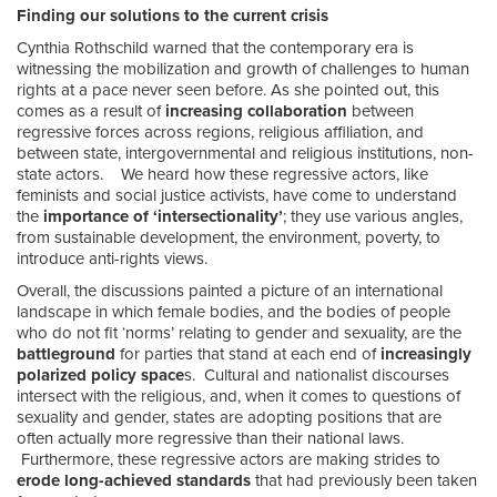
Finding our solutions to the current crisis
Cynthia Rothschild warned that the contemporary era is
witnessing the mobilization and growth of challenges to human
rights at a pace never seen before. As she pointed out, this
comes as a result of
increasing collaboration
between
regressive forces across regions, religious affiliation, and
between state, intergovernmental and religious institutions, non-
state actors. We heard how these regressive actors, like
feminists and social justice activists, have come to understand
the
importance of ‘intersectionality’
; they use various angles,
from sustainable development, the environment, poverty, to
introduce anti-rights views.
Overall, the discussions painted a picture of an international
landscape in which female bodies, and the bodies of people
who do not fit ‘norms’ relating to gender and sexuality, are the
battleground
for parties that stand at each end of
increasingly
polarized policy space
s. Cultural and nationalist discourses
intersect with the religious, and, when it comes to questions of
sexuality and gender, states are adopting positions that are
often actually more regressive than their national laws.
Furthermore, these regressive actors are making strides to
erode long-achieved standards
that had previously been taken