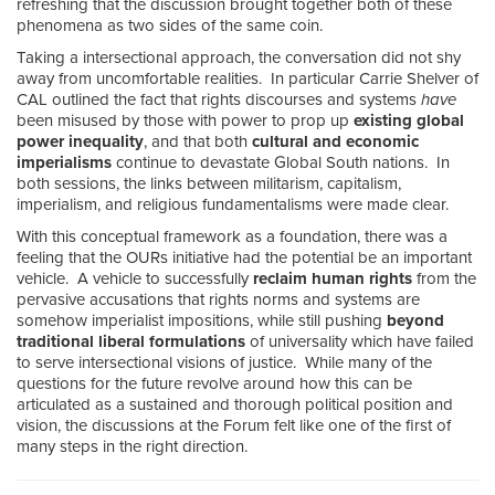
refreshing that the discussion brought together both of these
phenomena as two sides of the same coin.
Taking a intersectional approach, the conversation did not shy
away from uncomfortable realities. In particular Carrie Shelver of
CAL outlined the fact that rights discourses
and systems
have
been misused by those with power to prop up
existing global
power inequality
, and that both
cultural and economic
imperialisms
continue to devastate Global South nations. In
both sessions, the links between militarism, capitalism,
imperialism, and religious fundamentalisms were made clear.
With this conceptual framework as a foundation, there was a
feeling that the OURs initiative had the potential be an important
vehicle. A vehicle to successfully
reclaim human rights
from the
pervasive accusations that rights norms and systems are
somehow imperialist impositions, while still pushing
beyond
traditional liberal formulations
of universality which have failed
to serve intersectional visions of justice. While many of the
questions for the future revolve around how this can be
articulated as a sustained and thorough political position and
vision, the discussions at the Forum felt like one of the first of
many steps in the right direction.