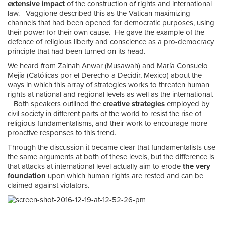
extensive impact
of the construction of rights and international
law. Vaggione described this as the Vatican maximizing
channels that had been opened for democratic purposes, using
their power for their own cause. He gave the example of the
defence of religious liberty and conscience as a pro-democracy
principle that had been turned on its head.
We heard from Zainah Anwar (Musawah) and María Consuelo
Mejía (Católicas por el Derecho a Decidir, Mexico) about the
ways in which this array of strategies works to threaten human
rights at national and regional levels as well as the international.
Both speakers outlined the
creative strategies
employed by
civil society in different parts of the world to resist the rise of
religious fundamentalisms, and their work to encourage more
proactive responses to this trend.
Through the discussion it became clear that fundamentalists use
the same arguments at both of these levels, but the difference is
that attacks at international level actually aim to erode
the very
foundation
upon which human rights are rested and can be
claimed against violators.