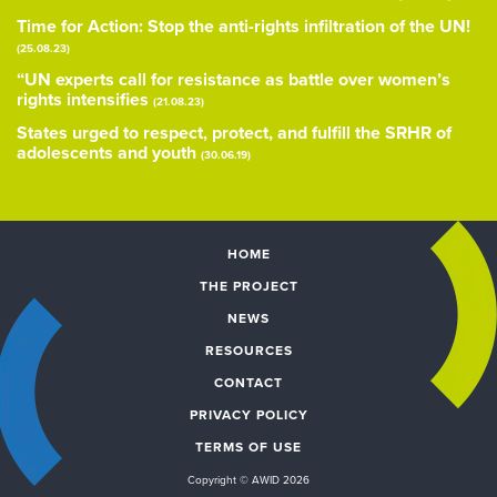
Time for Action: Stop the anti-rights infiltration of the UN!
(25.08.23)
“UN experts call for resistance as battle over women’s
rights intensifies
(21.08.23)
States urged to respect, protect, and fulfill the SRHR of
adolescents and youth
(30.06.19)
HOME
THE PROJECT
NEWS
RESOURCES
CONTACT
PRIVACY POLICY
TERMS OF USE
Copyright © AWID 2026