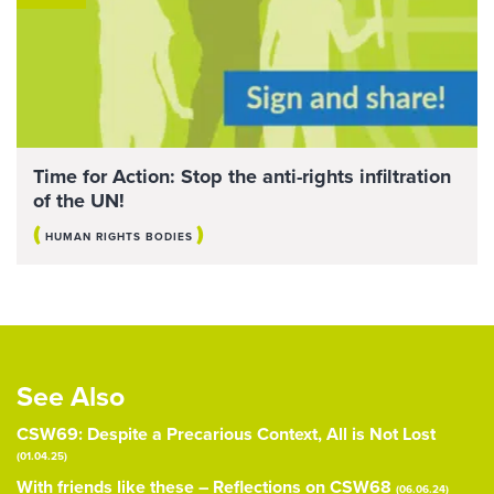
Time for Action: Stop the anti-rights infiltration
of the UN!
(
)
HUMAN RIGHTS BODIES
See Also
CSW69: Despite a Precarious Context, All is Not Lost
(01.04.25)
With friends like these – Reflections on CSW68
(06.06.24)