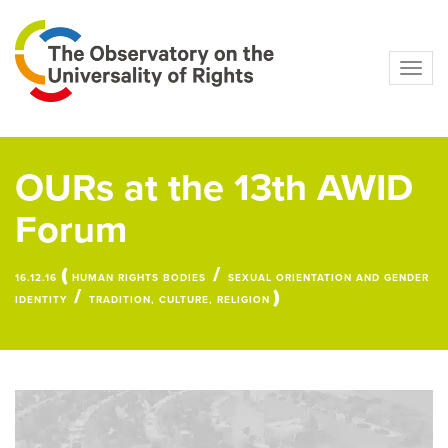
Navig
OURs at the 13th AWID
Forum
(
/
16.12.16
HUMAN RIGHTS BODIES
SEXUAL ORIENTATION AND GENDER
/
)
IDENTITY
TRADITION, CULTURE, RELIGION