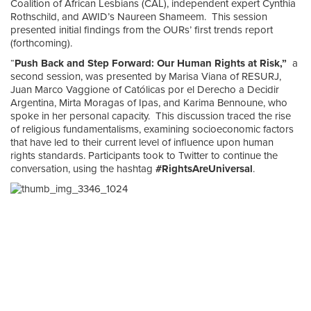
Coalition of African Lesbians (CAL), independent expert Cynthia
Rothschild, and AWID’s Naureen Shameem. This session
presented initial findings from the OURs’ first trends report
(forthcoming).
“
Push Back and Step Forward: Our Human Rights at Risk,”
a
second session, was presented by Marisa Viana of RESURJ,
Juan Marco Vaggione of Católicas por el Derecho a Decidir
Argentina, Mirta Moragas of Ipas, and Karima Bennoune, who
spoke in her personal capacity. This discussion traced the rise
of religious fundamentalisms, examining socioeconomic factors
that have led to their current level of influence upon human
rights standards. Participants took to Twitter to continue the
conversation, using the hashtag
#RightsAreUniversal
.