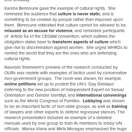
Karima Bennoune gave the example of cultural rights. She
reminded the audience that
culture is never static
, and is
something to be created
by
people rather than imposed upon
them. Bennoune reiterated that culture cannot be allowed to be
misused as an excuse for violence
, and reminded participants
of Article 5a of the CEDAW convention, which outlines the
obligation states have to
transform aspects of culture
which
give rise to discrimination against women. She urged WHRDs to
remind the world that they are the ones who are defending
cultural rights.
Naureen Shameem’s preview of the research conducted by
OURs was replete with examples of tactics used by conservative
non-government groups. The room was shown, for example,
online petitions
set up to protest the UN’s ‘Gay Gestapo’
(referring to the new position of Independent Expert on Sexual
Orientation and Gender Identity), and
international convenings
such as the World Congress of Families.
Lobbying
was shown
to be an important tactic of non-state groups, as well as
training
of lawyers and other experts to defend regressive stances. The
research presentation included an example of a detailed
manuals used by one group to train its members to lobby UN
officials. Marisa Viana and Mirta Moragas emphasized the huge