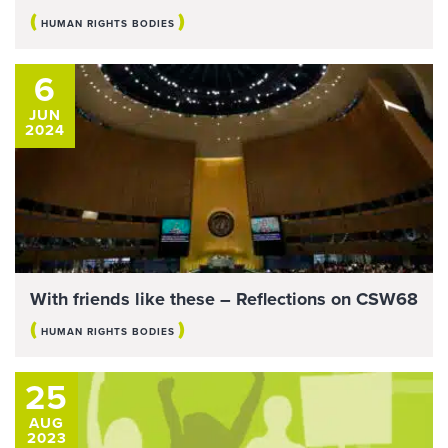
(
)
HUMAN RIGHTS BODIES
6
JUN
2024
With friends like these – Reflections on CSW68
(
)
HUMAN RIGHTS BODIES
25
AUG
2023