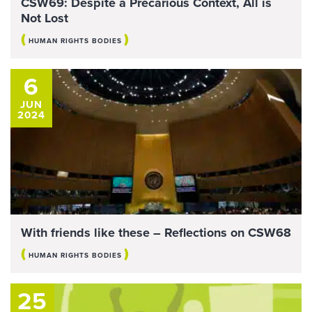
CSW69: Despite a Precarious Context, All is
Not Lost
(
)
HUMAN RIGHTS BODIES
6
JUN
2024
With friends like these – Reflections on CSW68
(
)
HUMAN RIGHTS BODIES
25