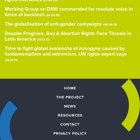
(21.08.23)
Working Group on DAW commended for resolute voice in
times of backlash
(26.06.19)
The globalisation of anti-gender campaigns
(08.06.18)
Despite Progress, Gay & Abortion Rights Face Threats in
Latin America
(07.12.17)
Time to fight global avalanche of misogyny caused by
fundamentalism and extremism, UN rights expert says
(25.10.17)
HOME
THE PROJECT
NEWS
RESOURCES
CONTACT
PRIVACY POLICY