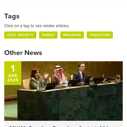
Tags
Click on a tag to see similar articles.
CIVIL SOCIETY
FAMILY
PAKISTAN
TRADITION
Other News
1
APR
2025