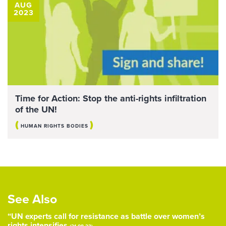
AUG
2023
Time for Action: Stop the anti-rights infiltration
of the UN!
(
)
HUMAN RIGHTS BODIES
See Also
“UN experts call for resistance as battle over women’s
rights intensifies