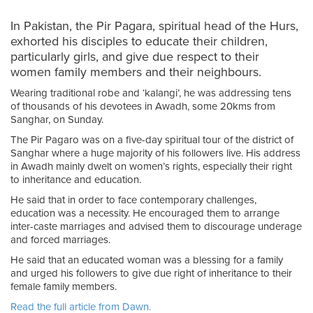
In Pakistan, the Pir Pagara, spiritual head of the Hurs,
exhorted his disciples to educate their children,
particularly girls, and give due respect to their
women family members and their neighbours.
Wearing traditional robe and ‘kalangi’, he was addressing tens
of thousands of his devotees in Awadh, some 20kms from
Sanghar, on Sunday.
The Pir Pagaro was on a five-day spiritual tour of the district of
Sanghar where a huge majority of his followers live. His address
in Awadh mainly dwelt on women’s rights, especially their right
to inheritance and education.
He said that in order to face contemporary challenges,
education was a necessity. He encouraged them to arrange
inter-caste marriages and advised them to discourage underage
and forced marriages.
He said that an educated woman was a blessing for a family
and urged his followers to give due right of inheritance to their
female family members.
Read the full article from Dawn.