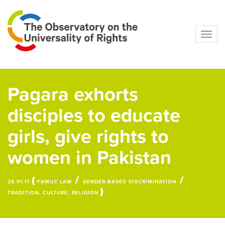
Navig
Pagara exhorts
disciples to educate
girls, give rights to
women in Pakistan
(
/
/
28.01.17
FAMILY LAW
GENDER-BASED DISCRIMINATION
)
TRADITION, CULTURE, RELIGION