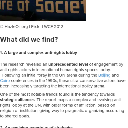
© HazteOir.org | Flickr | WCF 2012
What did we find?
1. A large and complex anti-rights lobby
The research revealed an
unprecedented level
of engagement by
anti-rights actors in international human rights spaces today.
Following an initial foray in the UN arena during the
Beijing
and
Cairo
conferences in the 1990s, these ultra-conservative actors have
been increasingly targeting the international policy arena.
One of the most notable trends found is the tendency towards
strategic alliances
. The report maps a complex and evolving anti-
rights lobby at the UN, with older forms of affiliation, based on
religion or institution, giving way to pragmatic organizing according
to shared goals.
2. An evolving repertoire of strategies