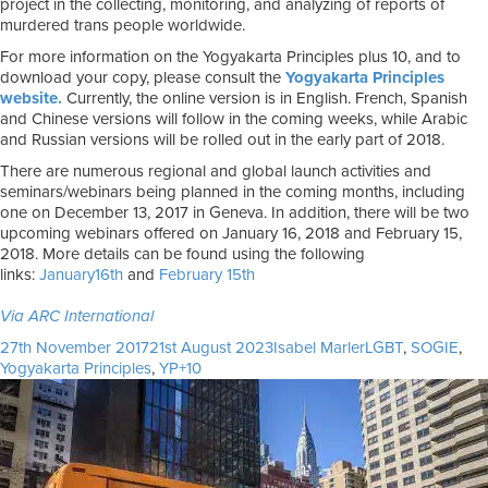
project in the collecting, monitoring, and analyzing of reports of
murdered trans people worldwide.
For more information on the Yogyakarta Principles plus 10, and to
download your copy, please consult the
Yogyakarta Principles
website.
Currently, the online version is in English. French, Spanish
and Chinese versions will follow in the coming weeks, while Arabic
and Russian versions will be rolled out in the early part of 2018.
There are numerous regional and global launch activities and
seminars/webinars being planned in the coming months, including
one on December 13, 2017 in Geneva. In addition, there will be two
upcoming webinars offered on January 16, 2018 and February 15,
2018. More details can be found using the following
links:
January16th
and
February 15th
Via ARC International
Posted
Author
Tags
27th November 2017
21st August 2023
Isabel Marler
LGBT
,
SOGIE
,
on
Yogyakarta Principles
,
YP+10