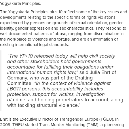
Yogyakarta Principles.
The Yogyakarta Principles plus 10 reflect some of the key issues and
developments relating to the specific forms of rights violations
experienced by persons on grounds of sexual orientation, gender
identity, gender expression and sex characteristics. They respond to
well-documented patterns of abuse, ranging from discrimination in
the workplace to violence and torture, and are an affirmation of
existing international legal standards.
“The YP+10 released today will help civil society
and other stakeholders hold governments
accountable for fulfilling their obligations under
international human rights law,”
said Julia Ehrt of
Germany, who was part of the Drafting
Committee.
“In the context of violence against
LBGTI persons, this accountability includes
protection, support for victims, investigation
of
crime, and holding perpetrators to account, along
with tackling structural violence.”
Ehrt is the Executive Director of Transgender Europe (TGEU). In
2009, TGEU started Trans Murder Monitoring (TMM), a pioneering