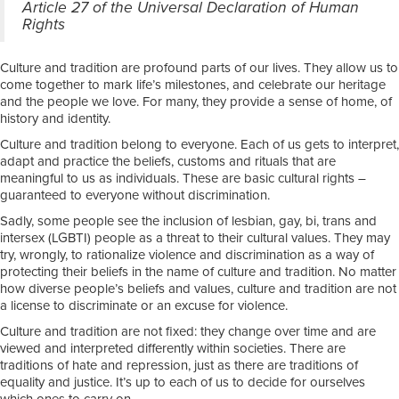
Article 27 of the Universal Declaration of Human
Rights
Culture and tradition are profound parts of our lives. They allow us to
come together to mark life’s milestones, and celebrate our heritage
and the people we love. For many, they provide a sense of home, of
history and identity.
Culture and tradition belong to everyone. Each of us gets to interpret,
adapt and practice the beliefs, customs and rituals that are
meaningful to us as individuals. These are basic cultural rights –
guaranteed to everyone without discrimination.
Sadly, some people see the inclusion of lesbian, gay, bi, trans and
intersex (LGBTI) people as a threat to their cultural values. They may
try, wrongly, to rationalize violence and discrimination as a way of
protecting their beliefs in the name of culture and tradition. No matter
how diverse people’s beliefs and values, culture and tradition are not
a license to discriminate or an excuse for violence.
Culture and tradition are not fixed: they change over time and are
viewed and interpreted differently within societies. There are
traditions of hate and repression, just as there are traditions of
equality and justice. It’s up to each of us to decide for ourselves