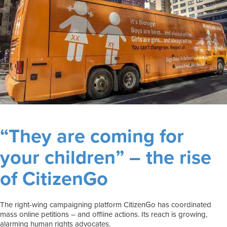
“They are coming for
your children” – the rise
of CitizenGo
The right-wing campaigning platform CitizenGo has coordinated
mass online petitions – and offline actions. Its reach is growing,
alarming human rights advocates.