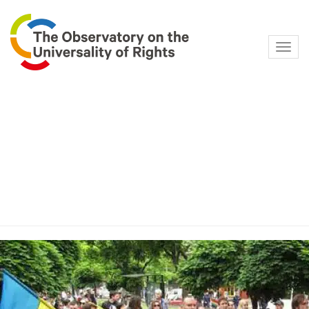
Navig
Category:
Sexual
Orientation and Gender
Identity