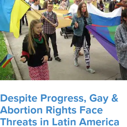
Despite Progress, Gay &
Abortion Rights Face
Threats in Latin America