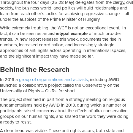
Throughout the four days (25-28 May) delegates from the clergy, civil
society, the business world, and politics will build relationships and
learn from each other’s tactics for achieving regressive change – all
under the auspices of the Prime Minister of Hungary.
While extremely troubling, the WCF is not an exceptional event. In
fact, it can be seen as an
archetypal example
of much broader
trends. A new report released this week, documents the rise in
numbers, increased coordination, and increasingly strategic
approaches of anti-rights actors operating in international spaces,
and the significant impact they have made so far.
Behind the Research
In 2016 a
group of organizations and activists
, including AWID,
launched a collaborative project called the Observatory on the
Universality of Rights – OURs, for short.
The project stemmed in part from a strategy meeting on religious
fundamentalisms held by AWID in 2013, during which a number of
participants raised concerns about the effects of ultra-conservative
groups on our human rights, and shared the work they were doing
already to resist.
A clear trend was visible: These anti-rights actors, both state and