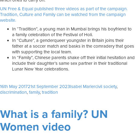
which ones to carry on.
UN Free & Equal published three videos as part of the campaign.
Tradition, Culture and Family can be watched from the campaign
website.
In “Tradition”, a young man in Mumbai brings his boyfriend to
a family celebration of the Festival of Holi.
In “Culture”, a genderqueer youngster in Britain joins their
father at a soccer match and basks in the comradery that goes
with supporting the local team.
In “Family”, Chinese parents shake off their initial hesitation and
include their daughter’s same sex partner in their traditional
Lunar New Year celebrations.
Posted
Author
Tags
16th May 2017
21st September 2023
Isabel Marler
civil society
,
on
discrimination
,
family
,
tradition
What is a family? UN
Women video