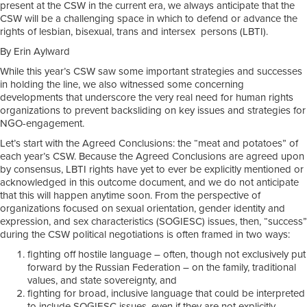
present at the CSW in the current era, we always anticipate that the
CSW will be a challenging space in which to defend or advance the
rights of lesbian, bisexual, trans and intersex persons (LBTI).
By Erin Aylward
While this year’s CSW saw some important strategies and successes
in holding the line, we also witnessed some concerning
developments that underscore the very real need for human rights
organizations to prevent backsliding on key issues and strategies for
NGO-engagement.
Let’s start with the Agreed Conclusions: the “meat and potatoes” of
each year’s CSW. Because the Agreed Conclusions are agreed upon
by consensus, LBTI rights have yet to ever be explicitly mentioned or
acknowledged in this outcome document, and we do not anticipate
that this will happen anytime soon. From the perspective of
organizations focused on sexual orientation, gender identity and
expression, and sex characteristics (SOGIESC) issues, then, “success”
during the CSW political negotiations is often framed in two ways:
fighting off hostile language – often, though not exclusively put
forward by the Russian Federation – on the family, traditional
values, and state sovereignty, and
fighting for broad, inclusive language that could be interpreted
to include SOGIESC issues, even if they are not explicitly