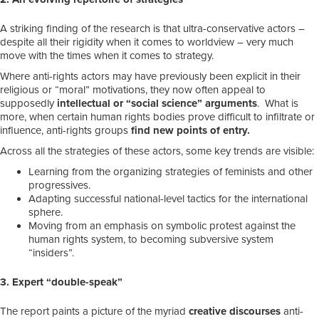
A striking finding of the research is that ultra-conservative actors –
despite all their rigidity when it comes to worldview – very much
move with the times when it comes to strategy.
Where anti-rights actors may have previously been explicit in their
religious or “moral” motivations, they now often appeal to
supposedly
intellectual or “social science” arguments
. What is
more, when certain human rights bodies prove difficult to infiltrate or
influence, anti-rights groups
find new points of entry.
Across all the strategies of these actors, some key trends are visible:
Learning from the organizing strategies of feminists and other
progressives.
Adapting successful national-level tactics for the international
sphere.
Moving from an emphasis on symbolic protest against the
human rights system, to becoming subversive system
“insiders”.
3. Expert “double-speak”
The report paints a picture of the myriad
creative discourses
anti-