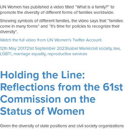
UN Women has published a video titled “What is a family?” to
promote the diversity of different forms of families worldwide.
Showing symbols of different families, the video says that “families
come in many forms” and “it’s time for policies to recognize their
diversity”.
Watch the full video from UN Women’s Twitter Account.
Posted
Author
Tags
12th May 2017
21st September 2023
Isabel Marler
civil society
,
law
,
on
LGBTI
,
marriage equality
,
reproductive services
Holding the Line:
Reflections from the 61st
Commission on the
Status of Women
Given the diversity of state positions and civil society organizations