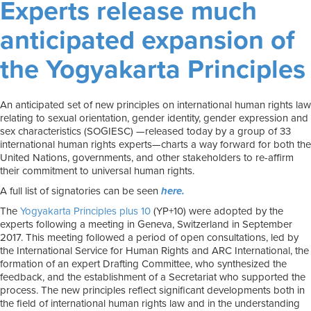
Experts release much
anticipated expansion of
the Yogyakarta Principles
An anticipated set of new principles on international human rights law
relating to sexual orientation, gender identity, gender expression and
sex characteristics (SOGIESC) —released today by a group of 33
international human rights experts—charts a way forward for both the
United Nations, governments, and other stakeholders to re-affirm
their commitment to universal human rights.
A full list of signatories can be seen
here.
The
Yogyakarta Principles plus 10
(YP+10) were adopted by the
experts following a meeting in Geneva, Switzerland in September
2017. This meeting followed a period of open consultations, led by
the International Service for Human Rights and ARC International, the
formation of an expert Drafting Committee, who synthesized the
feedback, and the establishment of a Secretariat who supported the
process. The new principles reflect significant developments both in
the field of international human rights law and in the understanding