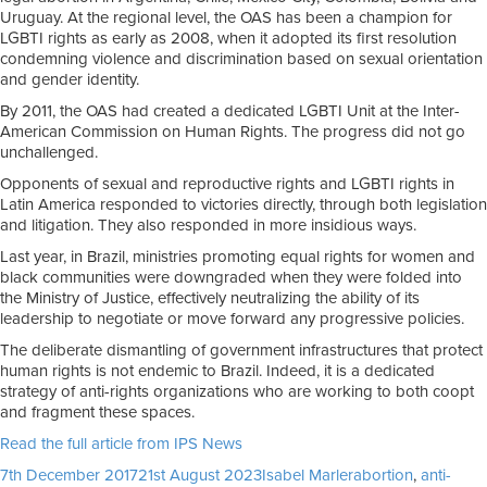
Uruguay. At the regional level, the OAS has been a champion for
LGBTI rights as early as 2008, when it adopted its first resolution
condemning violence and discrimination based on sexual orientation
and gender identity.
By 2011, the OAS had created a dedicated LGBTI Unit at the Inter-
American Commission on Human Rights. The progress did not go
unchallenged.
Opponents of sexual and reproductive rights and LGBTI rights in
Latin America responded to victories directly, through both legislation
and litigation. They also responded in more insidious ways.
Last year, in Brazil, ministries promoting equal rights for women and
black communities were downgraded when they were folded into
the Ministry of Justice, effectively neutralizing the ability of its
leadership to negotiate or move forward any progressive policies.
The deliberate dismantling of government infrastructures that protect
human rights is not endemic to Brazil. Indeed, it is a dedicated
strategy of anti-rights organizations who are working to both coopt
and fragment these spaces.
Read the full article from IPS News
Posted
Author
Tags
7th December 2017
21st August 2023
Isabel Marler
abortion
,
anti-