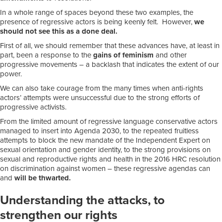
In a whole range of spaces beyond these two examples, the
presence of regressive actors is being keenly felt. However,
we
should not see this as a done deal.
First of all, we should remember that these advances have, at least in
part, been a response to the
gains of feminism
and other
progressive movements – a backlash that indicates the extent of our
power.
We can also take courage from the many times when anti-rights
actors’ attempts were unsuccessful due to the strong efforts of
progressive activists.
From the limited amount of regressive language conservative actors
managed to insert into Agenda 2030, to the repeated fruitless
attempts to block the new mandate of the Independent Expert on
sexual orientation and gender identity, to the strong provisions on
sexual and reproductive rights and health in the 2016 HRC resolution
on discrimination against women – these regressive agendas can
and
will be thwarted.
Understanding the attacks, to
strengthen our rights