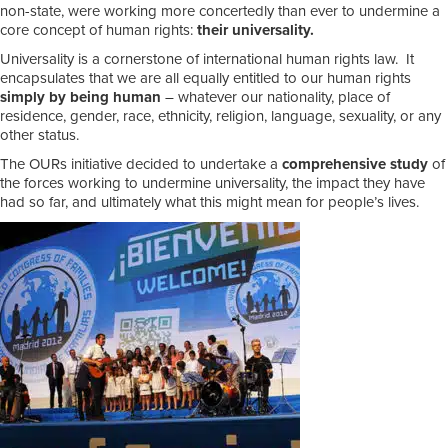
non-state, were working more concertedly than ever to undermine a
core concept of human rights:
their universality.
Universality is a cornerstone of international human rights law. It
encapsulates that we are all equally entitled to our human rights
simply by being human
– whatever our nationality, place of
residence, gender, race, ethnicity, religion, language, sexuality, or any
other status.
The OURs initiative decided to undertake a
comprehensive study
of
the forces working to undermine universality, the impact they have
had so far, and ultimately what this might mean for people’s lives.