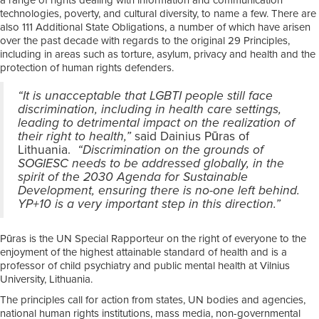
a range of rights dealing with information and communication
technologies, poverty, and cultural diversity, to name a few. There are
also 111 Additional State Obligations, a number of which have arisen
over the past decade with regards to the original 29 Principles,
including in areas such as torture, asylum, privacy and health and the
protection of human rights defenders.
“It is unacceptable that LGBTI people still face
discrimination, including in health care settings,
leading to detrimental impact on the realization of
their right to health,”
said Dainius Pūras of
Lithuania.
“Discrimination on the grounds of
SOGIESC needs to be addressed globally, in the
spirit of the 2030 Agenda for Sustainable
Development, ensuring there is no-one left behind.
YP+10 is a very important step in this direction.”
Pūras is the UN Special Rapporteur on the right of everyone to the
enjoyment of the highest attainable standard of health and is a
professor of child psychiatry and public mental health at Vilnius
University, Lithuania.
The principles call for action from states, UN bodies and agencies,
national human rights institutions, mass media, non-governmental