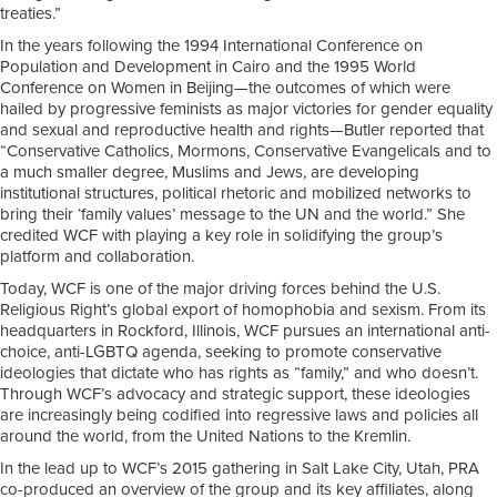
treaties.”
In the years following the 1994 International Conference on
Population and Development in Cairo and the 1995 World
Conference on Women in Beijing—the outcomes of which were
hailed by progressive feminists as major victories for gender equality
and sexual and reproductive health and rights—Butler reported that
“Conservative Catholics, Mormons, Conservative Evangelicals and to
a much smaller degree, Muslims and Jews, are developing
institutional structures, political rhetoric and mobilized networks to
bring their ‘family values’ message to the UN and the world.” She
credited WCF with playing a key role in solidifying the group’s
platform and collaboration.
Today, WCF is one of the major driving forces behind the U.S.
Religious Right’s global export of homophobia and sexism. From its
headquarters in Rockford, Illinois, WCF pursues an international anti-
choice, anti-LGBTQ agenda, seeking to promote conservative
ideologies that dictate who has rights as “family,” and who doesn’t.
Through WCF’s advocacy and strategic support, these ideologies
are increasingly being codified into regressive laws and policies all
around the world, from the United Nations to the Kremlin.
In the lead up to WCF’s 2015 gathering in Salt Lake City, Utah, PRA
co-produced an overview of the group and its key affiliates, along