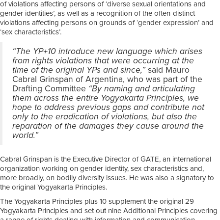
of violations affecting persons of ‘diverse sexual orientations and
gender identities’, as well as a recognition of the often-distinct
violations affecting persons on grounds of ‘gender expression’ and
‘sex characteristics’.
“The YP+10 introduce new language which arises
from rights violations that were occurring at the
time of the original YPs and since,”
said Mauro
Cabral Grinspan of Argentina, who was part of the
Drafting Committee
“By naming and articulating
them across the entire Yogyakarta Principles, we
hope to address previous gaps and contribute not
only to the eradication of violations, but also the
reparation of the damages they cause around the
world.”
Cabral Grinspan is the Executive Director of GATE, an international
organization working on gender identity, sex characteristics and,
more broadly, on bodily diversity issues. He was also a signatory to
the original Yogyakarta Principles.
The Yogyakarta Principles plus 10 supplement the original 29
Yogyakarta Principles and set out nine Additional Principles covering