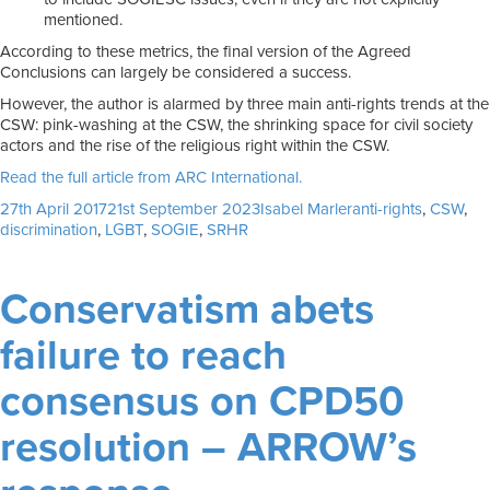
mentioned.
According to these metrics, the final version of the Agreed
Conclusions can largely be considered a success.
However, the author is alarmed by three main anti-rights trends at the
CSW: pink-washing at the CSW, the shrinking space for civil society
actors and the rise of the religious right within the CSW.
Read the full article from ARC International.
Posted
Author
Tags
27th April 2017
21st September 2023
Isabel Marler
anti-rights
,
CSW
,
on
discrimination
,
LGBT
,
SOGIE
,
SRHR
Conservatism abets
failure to reach
consensus on CPD50
resolution – ARROW’s