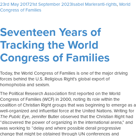
Posted
Author
Tags
23rd May 2017
21st September 2023
Isabel Marler
anti-rights
,
World
on
Congress of Families
Seventeen Years of
Tracking the World
Congress of Families
Today, the World Congress of Families is one of the major driving
forces behind the U.S. Religious Right’s global export of
homophobia and sexism.
The Political Research Association first reported on the World
Congress of Families (WCF) in 2000, noting its role within the
coalition of Christian Right groups that was beginning to emerge as a
well-organized and influential force at the United Nations. Writing for
The Public Eye
, Jennifer Butler observed that the Christian Right had
“discovered the power of organizing in the international arena,” and
was working to “delay and where possible derail progressive
change that might be obtained through UN conferences and