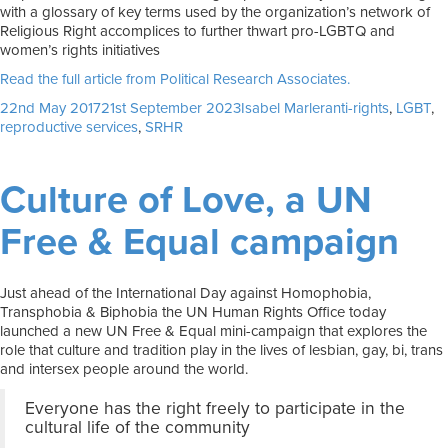
with a glossary of key terms used by the organization’s network of
Religious Right accomplices to further thwart pro-LGBTQ and
women’s rights initiatives
Read the full article from Political Research Associates.
Posted
Author
Tags
22nd May 2017
21st September 2023
Isabel Marler
anti-rights
,
LGBT
,
on
reproductive services
,
SRHR
Culture of Love, a UN
Free & Equal campaign
Just ahead of the International Day against Homophobia,
Transphobia & Biphobia the UN Human Rights Office today
launched a new UN Free & Equal mini-campaign that explores the
role that culture and tradition play in the lives of lesbian, gay, bi, trans
and intersex people around the world.
Everyone has the right freely to participate in the
cultural life of the community