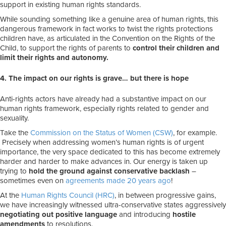
support in existing human rights standards.
While sounding something like a genuine area of human rights, this
dangerous framework in fact works to twist the rights protections
children have, as articulated in the Convention on the Rights of the
Child, to support the rights of parents to
control their children and
limit their rights and autonomy.
4. The impact on our rights is grave… but there is hope
Anti-rights actors have already had a substantive impact on our
human rights framework, especially rights related to gender and
sexuality.
Take the
Commission on the Status of Women (CSW)
, for example.
Precisely when addressing women’s human rights is of urgent
importance, the very space dedicated to this has become extremely
harder and harder to make advances in. Our energy is taken up
trying to
hold the ground against conservative backlash
–
sometimes even on
agreements made 20 years ago
!
At the
Human Rights Council (HRC)
, in between progressive gains,
we have increasingly witnessed ultra-conservative states aggressively
negotiating out positive language
and introducing
hostile
amendments
to resolutions.