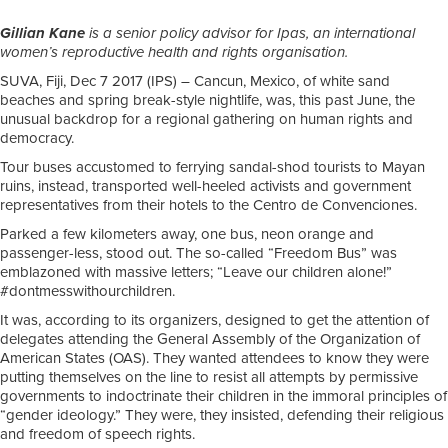
Gillian Kane
is a senior policy advisor for Ipas, an international
women’s reproductive health and rights organisation.
SUVA, Fiji, Dec 7 2017 (IPS)
– Cancun, Mexico, of white sand
beaches and spring break-style nightlife, was, this past June, the
unusual backdrop for a regional gathering on human rights and
democracy.
Tour buses accustomed to ferrying sandal-shod tourists to Mayan
ruins, instead, transported well-heeled activists and government
representatives from their hotels to the Centro de Convenciones.
Parked a few kilometers away, one bus, neon orange and
passenger-less, stood out. The so-called “Freedom Bus” was
emblazoned with massive letters; “Leave our children alone!”
#dontmesswithourchildren.
It was, according to its organizers, designed to get the attention of
delegates attending the General Assembly of the Organization of
American States (OAS). They wanted attendees to know they were
putting themselves on the line to resist all attempts by permissive
governments to indoctrinate their children in the immoral principles of
“gender ideology.” They were, they insisted, defending their religious
and freedom of speech rights.