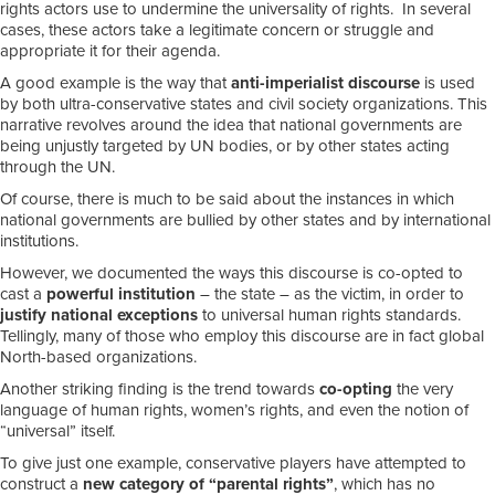
rights actors use to undermine the universality of rights. In several
cases, these actors take a legitimate concern or struggle and
appropriate it for their agenda.
A good example is the way that
anti-imperialist discourse
is used
by both ultra-conservative states and civil society organizations. This
narrative revolves around the idea that national governments are
being unjustly targeted by UN bodies, or by other states acting
through the UN.
Of course, there is much to be said about the instances in which
national governments are bullied by other states and by international
institutions.
However, we documented the ways this discourse is co-opted to
cast a
powerful institution
– the state – as the victim, in order to
justify national exceptions
to universal human rights standards.
Tellingly, many of those who employ this discourse are in fact global
North-based organizations.
Another striking finding is the trend towards
co-opting
the very
language of human rights, women’s rights, and even the notion of
“universal” itself.
To give just one example, conservative players have attempted to
construct a
new category of “parental rights”
, which has no