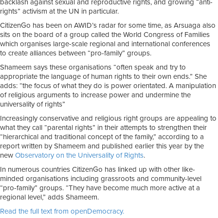
backlash against sexual and reproductive rights, and growing “anti-
rights” activism at the UN in particular.
CitizenGo has been on AWID’s radar for some time, as Arsuaga also
sits on the board of a group called the World Congress of Families
which organises large-scale regional and international conferences
to create alliances between “pro-family” groups.
Shameem says these organisations “often speak and try to
appropriate the language of human rights to their own ends.” She
adds: “the focus of what they do is power orientated. A manipulation
of religious arguments to increase power and undermine the
universality of rights”
Increasingly conservative and religious right groups are appealing to
what they call “parental rights” in their attempts to strengthen their
“hierarchical and traditional concept of the family,” according to a
report written by Shameem and published earlier this year by the
new
Observatory on the Universality of Rights
.
In numerous countries CitizenGo has linked up with other like-
minded organisations including grassroots and community-level
“pro-family” groups. “They have become much more active at a
regional level,” adds Shameem.
Read the full text from openDemocracy.