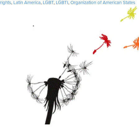
on
rights
,
Latin America
,
LGBT
,
LGBTI
,
Organization of American States