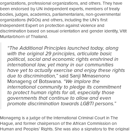
organizations, professional organizations, and others. They have
been endorsed by UN independent experts, members of treaty
bodies, judges, academics, parliamentarians, non-governmental
organizations (NGOs) and others, including the UN’s first
Independent Expert on protection against violence and
discrimination based on sexual orientation and gender identity, Vitit
Muntarbhorn of Thailand.
“The Additional Principles launched today, along
with the original 29 principles, articulate basic
political, social and economic rights enshrined in
international law, yet many in our communities
have yet to actually exercise and enjoy these rights
due to discrimination,”
said Sanji Mmasenono
Monageng of Botswana.
“We implore the
international community to pledge its commitment
to protect human rights for all, especially those
governments that continue to allow and even
promote discrimination towards LGBTI persons.”
Monageng is a judge of the International Criminal Court in The
Hague, and former chairperson of the African Commission on
Human and Peoples’ Rights. She was also a signatory to the original