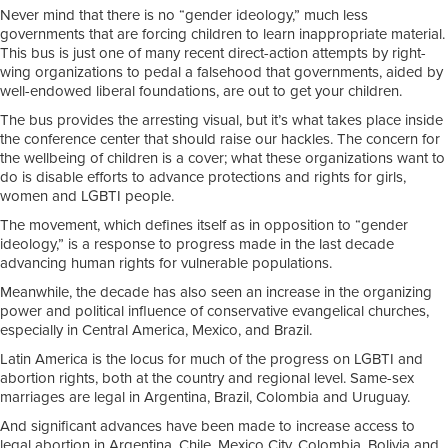
Never mind that there is no “gender ideology,” much less
governments that are forcing children to learn inappropriate material.
This bus is just one of many recent direct-action attempts by right-
wing organizations to pedal a falsehood that governments, aided by
well-endowed liberal foundations, are out to get your children.
The bus provides the arresting visual, but it’s what takes place inside
the conference center that should raise our hackles. The concern for
the wellbeing of children is a cover; what these organizations want to
do is disable efforts to advance protections and rights for girls,
women and LGBTI people.
The movement, which defines itself as in opposition to “gender
ideology,” is a response to progress made in the last decade
advancing human rights for vulnerable populations.
Meanwhile, the decade has also seen an increase in the organizing
power and political influence of conservative evangelical churches,
especially in Central America, Mexico, and Brazil.
Latin America is the locus for much of the progress on LGBTI and
abortion rights, both at the country and regional level. Same-sex
marriages are legal in Argentina, Brazil, Colombia and Uruguay.
And significant advances have been made to increase access to
legal abortion in Argentina, Chile, Mexico City, Colombia, Bolivia and