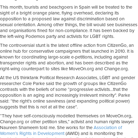
This month, tourists and beachgoers in Spain will be treated to the
sight of a bright orange plane, flying overhead, declaring its
opposition to a proposed law against discrimination based on
sexual orientation. Among other things, the bill would see businesses
and organisations fined for non-compliance. It has been backed by
the left-wing Podemos party and activists for LGBT rights.
The controversial stunt is the latest offline action from CitizenGo, an
online hub for conservative campaigners that launched in 2010. It is
known for coordinating large-scale e-petitions, including against
transgender rights and abortion, and has been described as the
right-wing counterpart to sites like MoveOn.org and Change.org.
At the US thinktank Political Research Associates, LGBT and gender
researcher Cole Parke said the growth of groups like CitizenGo
contrasts with the beliefs of some “progressive activists…that the
opposition is an aging and increasingly irrelevant minority”. Parke
said: “the right’s online savviness (and expanding political power)
suggests that this is not at all the case”.
“They have self-consciously modelled themselves on MoveOn.org,
Change.org or other petition sites,” activist and human rights lawyer
Naureen Shameem told me. She works for the
Association of
Women’s Rights in Development
(AWID) and is monitoring the