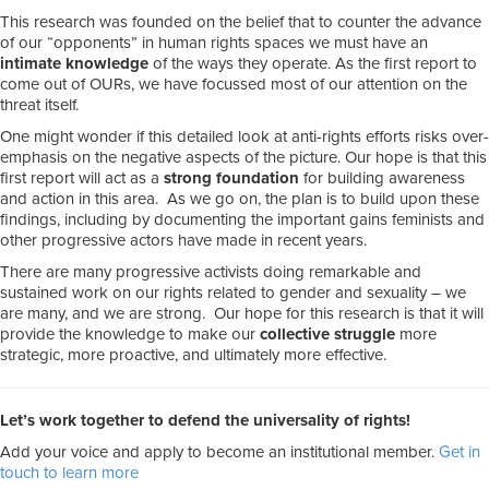
This research was founded on the belief that to counter the advance
of our “opponents” in human rights spaces we must have an
intimate knowledge
of the ways they operate. As the first report to
come out of OURs, we have focussed most of our attention on the
threat itself.
One might wonder if this detailed look at anti-rights efforts risks over-
emphasis on the negative aspects of the picture. Our hope is that this
first report will act as a
strong foundation
for building awareness
and action in this area. As we go on, the plan is to build upon these
findings, including by documenting the important gains feminists and
other progressive actors have made in recent years.
There are many progressive activists doing remarkable and
sustained work on our rights related to gender and sexuality – we
are many, and we are strong. Our hope for this research is that it will
provide the knowledge to make our
collective struggle
more
strategic, more proactive, and ultimately more effective.
Let’s work together to defend the universality of rights!
Add your voice and apply to become an institutional member.
Get in
touch to learn more