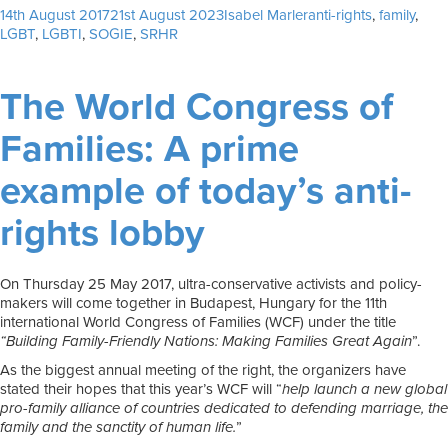
Posted
Author
Tags
14th August 2017
21st August 2023
Isabel Marler
anti-rights
,
family
,
on
LGBT
,
LGBTI
,
SOGIE
,
SRHR
The World Congress of
Families: A prime
example of today’s anti-
rights lobby
On Thursday 25 May 2017, ultra-conservative activists and policy-
makers will come together in Budapest, Hungary for the 11th
international World Congress of Families (WCF) under the title
“Building Family-Friendly Nations: Making Families Great Again
”.
As the biggest annual meeting of the right, the organizers have
stated their hopes that this year’s WCF will “
help launch a new global
pro-family alliance of countries dedicated to defending marriage, the
family and the sanctity of human life.
”