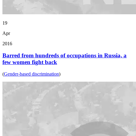
19
Apr
2016
Barred from hundreds of occupations in Russia, a
few women fight back
(
Gender-based discrimination
)