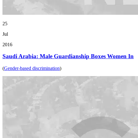
25
Jul
2016
Saudi Arabia: Male Guardianship Boxes Women In
(
Gender-based discrimination
)