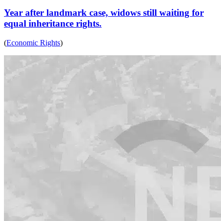
Year after landmark case, widows still waiting for
equal inheritance rights.
(
Economic Rights
)