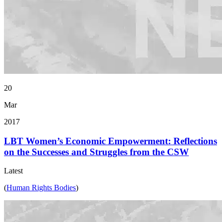
20
Mar
2017
LBT Women’s Economic Empowerment: Reflections
on the Successes and Struggles from the CSW
Latest
(
Human Rights Bodies
)