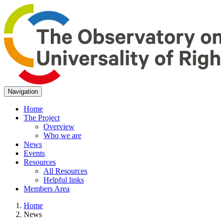
Navigation
Home
The Project
Overview
Who we are
News
Events
Resources
All Resources
Helpful links
Members Area
Home
News