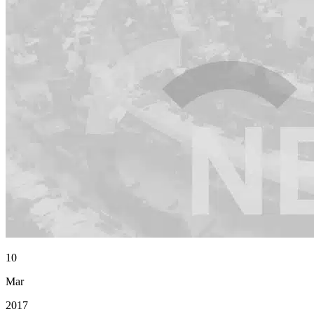
10
Mar
2017