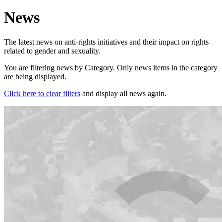
News
The latest news on anti-rights initiatives and their impact on rights
related to gender and sexuality.
You are filtering news by Category. Only news items in the category
are being displayed.
Click here to clear filters
and display all news again.