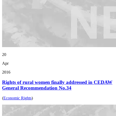
20
Apr
2016
Rights of rural women finally addressed in CEDAW
General Recommendation No.34
(
Economic Rights
)