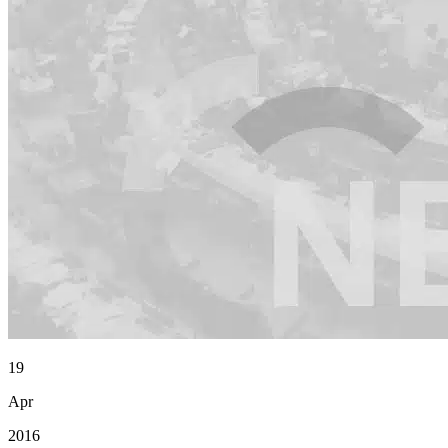
19
Apr
2016