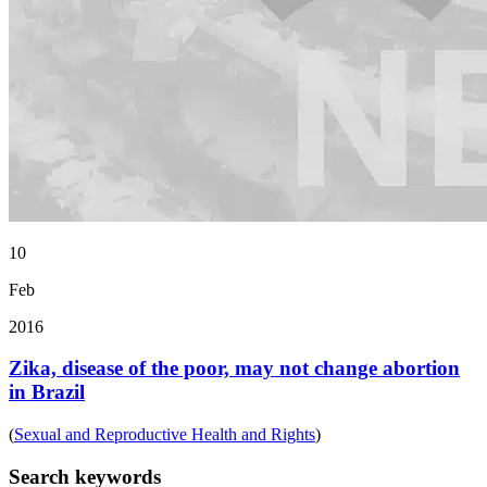
10
Feb
2016
Zika, disease of the poor, may not change abortion
in Brazil
(
Sexual and Reproductive Health and Rights
)
Search keywords