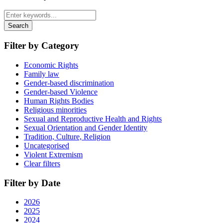
Search
Filter by Category
Economic Rights
Family law
Gender-based discrimination
Gender-based Violence
Human Rights Bodies
Religious minorities
Sexual and Reproductive Health and Rights
Sexual Orientation and Gender Identity
Tradition, Culture, Religion
Uncategorised
Violent Extremism
Clear filters
Filter by Date
2026
2025
2024