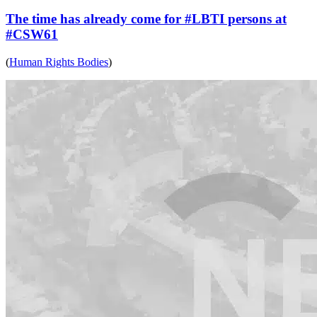
The time has already come for #LBTI persons at
#CSW61
(
Human Rights Bodies
)