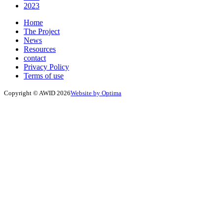
2023
Home
The Project
News
Resources
contact
Privacy Policy
Terms of use
Copyright © AWID 2026
Website by Optima