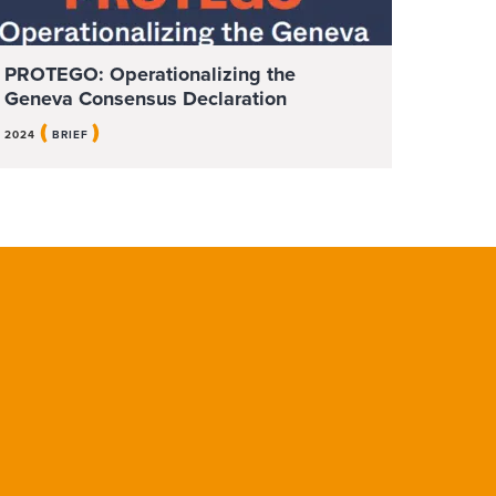
PROTEGO: Operationalizing the
Geneva Consensus Declaration
(
)
2024
BRIEF