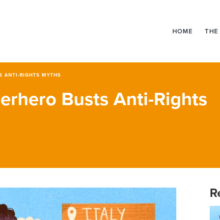
HOME
THE
S ANTI-RIGHTS MYTHS
erhero Busts Anti-Rights
R