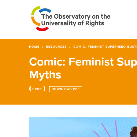
HOME
RESOURCES
COMIC: FEMINIST SUPERHERO BUST
Comic: Feminist Sup
Myths
(
)
BRIEF
DOWNLOAD PDF