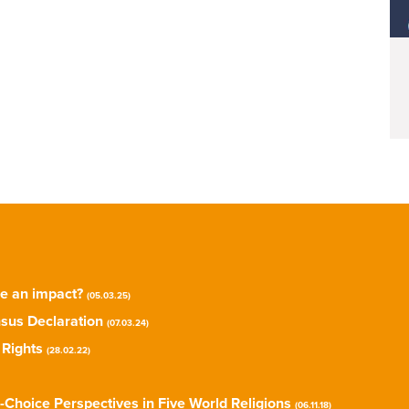
ke an impact?
(05.03.25)
sus Declaration
(07.03.24)
 Rights
(28.02.22)
-Choice Perspectives in Five World Religions
(06.11.18)