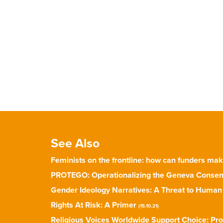
See Also
Feminists on the frontline: how can funders ma
PROTEGO: Operationalizing the Geneva Consen
Gender Ideology Narratives: A Threat to Human
Rights At Risk: A Primer
(15.10.21)
Religious Voices Worldwide Support Choice: Pro