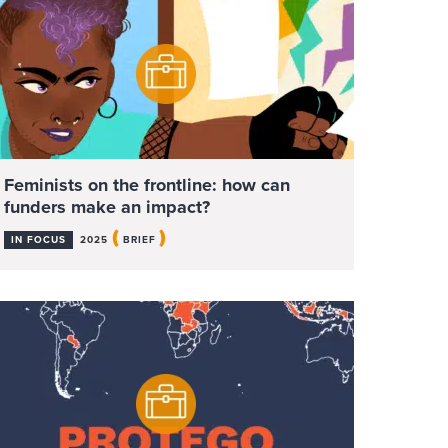
Feminists on the frontline: how can
funders make an impact?
(
)
IN FOCUS
2025
BRIEF