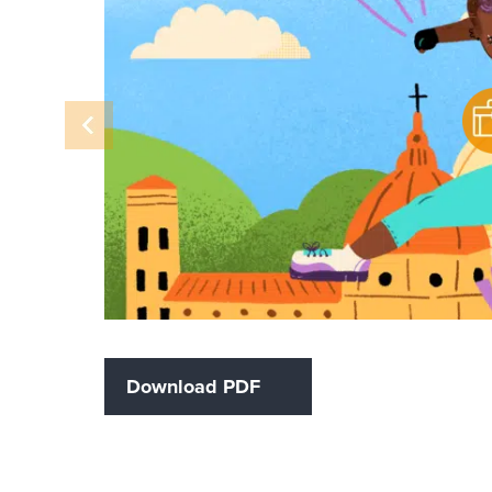
Download PDF