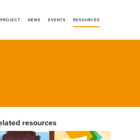
 PROJECT
NEWS
EVENTS
RESOURCES
elated resources