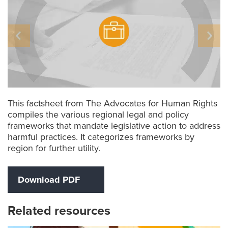
This factsheet from The Advocates for Human Rights
compiles the various regional legal and policy
frameworks that mandate legislative action to address
harmful practices. It categorizes frameworks by
region for further utility.
Download PDF
Related resources