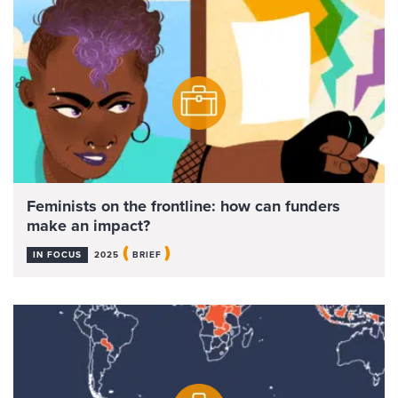
Feminists on the frontline: how can funders
make an impact?
(
)
IN FOCUS
2025
BRIEF