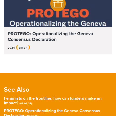
PROTEGO: Operationalizing the Geneva
Consensus Declaration
(
)
2024
BRIEF
See Also
Feminists on the frontline: how can funders make an
impact?
(05.03.25)
PROTEGO: Operationalizing the Geneva Consensus
Declaration