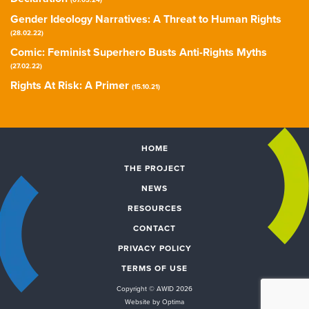
(07.03.24)
Gender Ideology Narratives: A Threat to Human Rights
(28.02.22)
Comic: Feminist Superhero Busts Anti-Rights Myths
(27.02.22)
Rights At Risk: A Primer
(15.10.21)
HOME
THE PROJECT
NEWS
RESOURCES
CONTACT
PRIVACY POLICY
TERMS OF USE
Copyright © AWID 2026
Website by Optima