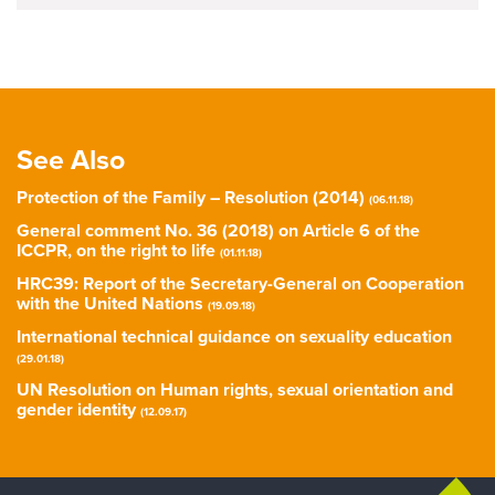
See Also
Protection of the Family – Resolution (2014)
(06.11.18)
General comment No. 36 (2018) on Article 6 of the
ICCPR, on the right to life
(01.11.18)
HRC39: Report of the Secretary-General on Cooperation
with the United Nations
(19.09.18)
International technical guidance on sexuality education
(29.01.18)
UN Resolution on Human rights, sexual orientation and
gender identity
(12.09.17)