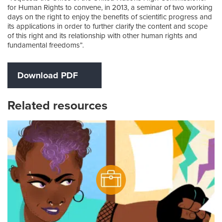
for Human Rights to convene, in 2013, a seminar of two working
days on the right to enjoy the benefits of scientific progress and
its applications in order to further clarify the content and scope
of this right and its relationship with other human rights and
fundamental freedoms”.
Download PDF
Related resources