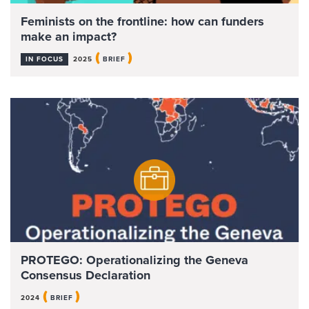
Feminists on the frontline: how can funders
make an impact?
(
)
IN FOCUS
2025
BRIEF
PROTEGO: Operationalizing the Geneva
Consensus Declaration
(
)
2024
BRIEF