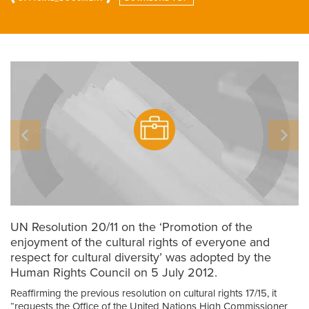
UN Resolution 20/11 on the ‘Promotion of the
enjoyment of the cultural rights of everyone and
respect for cultural diversity’ was adopted by the
Human Rights Council on 5 July 2012.
Reaffirming the previous resolution on cultural rights 17/15, it
“requests the Office of the United Nations High Commissioner