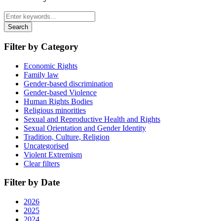
Search
Filter by Category
Economic Rights
Family law
Gender-based discrimination
Gender-based Violence
Human Rights Bodies
Religious minorities
Sexual and Reproductive Health and Rights
Sexual Orientation and Gender Identity
Tradition, Culture, Religion
Uncategorised
Violent Extremism
Clear filters
Filter by Date
2026
2025
2024