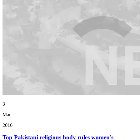
3
Mar
2016
Top Pakistani religious body rules women’s