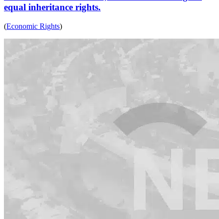
equal inheritance rights.
(
Economic Rights
)