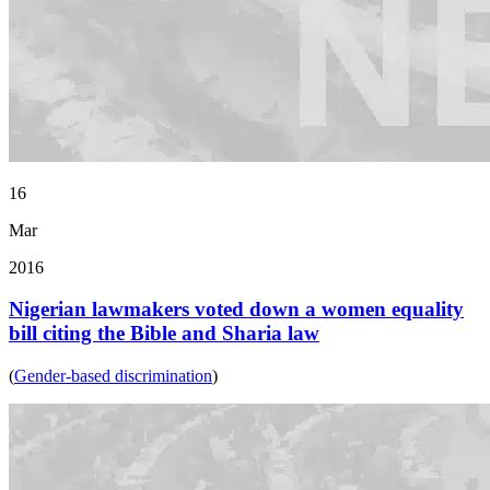
16
Mar
2016
Nigerian lawmakers voted down a women equality
bill citing the Bible and Sharia law
(
Gender-based discrimination
)