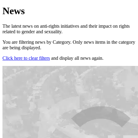
News
The latest news on anti-rights initiatives and their impact on rights
related to gender and sexuality.
You are filtering news by Category. Only news items in the category
are being displayed.
Click here to clear filters
and display all news again.