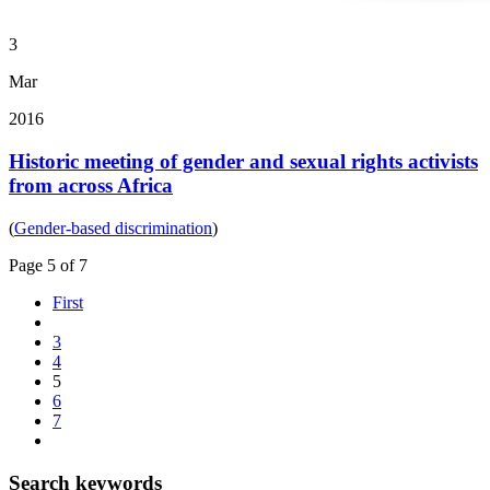
3
Mar
2016
Historic meeting of gender and sexual rights activists
from across Africa
(
Gender-based discrimination
)
Page 5 of 7
First
3
4
5
6
7
Search keywords