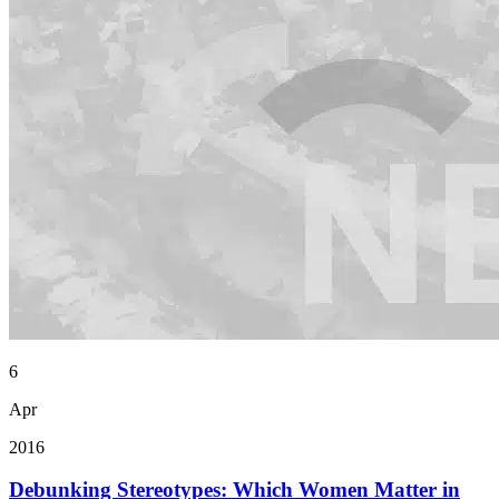
6
Apr
2016
Debunking Stereotypes: Which Women Matter in