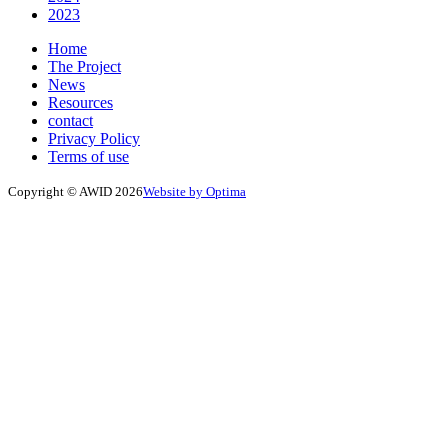
2023
Home
The Project
News
Resources
contact
Privacy Policy
Terms of use
Copyright © AWID 2026
Website by Optima