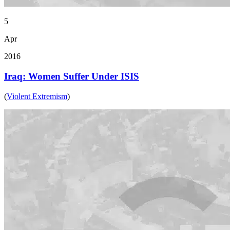
5
Apr
2016
Iraq: Women Suffer Under ISIS
(
Violent Extremism
)