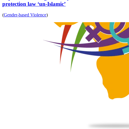
protection law ‘un-Islamic’
(
Gender-based Violence
)