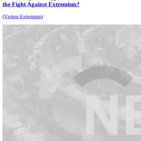
the Fight Against Extremism?
(
Violent Extremism
)