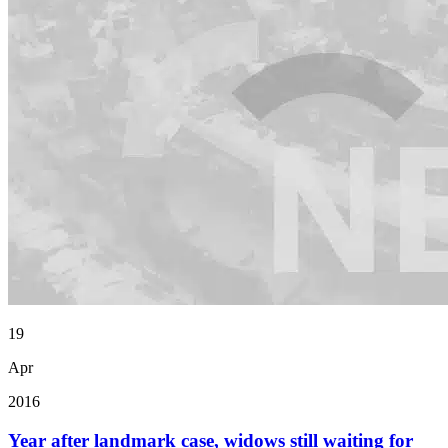
19
Apr
2016
Year after landmark case, widows still waiting for