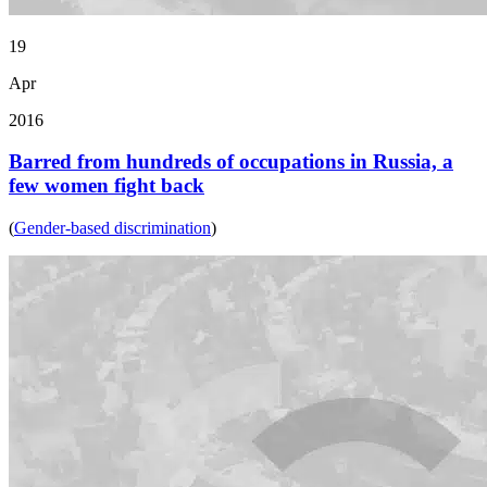
19
Apr
2016
Barred from hundreds of occupations in Russia, a
few women fight back
(
Gender-based discrimination
)