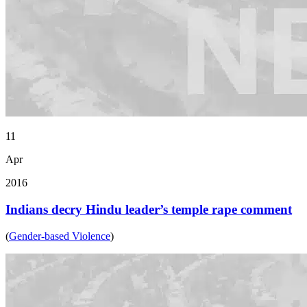
11
Apr
2016
Indians decry Hindu leader’s temple rape comment
(
Gender-based Violence
)