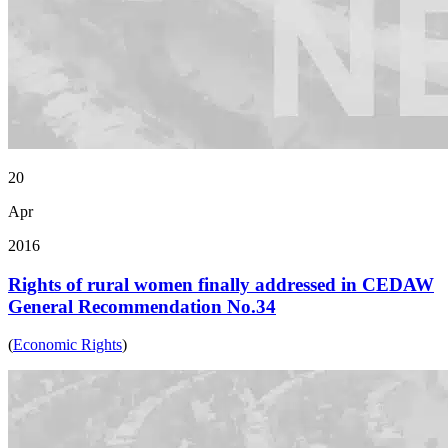
20
Apr
2016
Rights of rural women finally addressed in CEDAW
General Recommendation No.34
(
Economic Rights
)