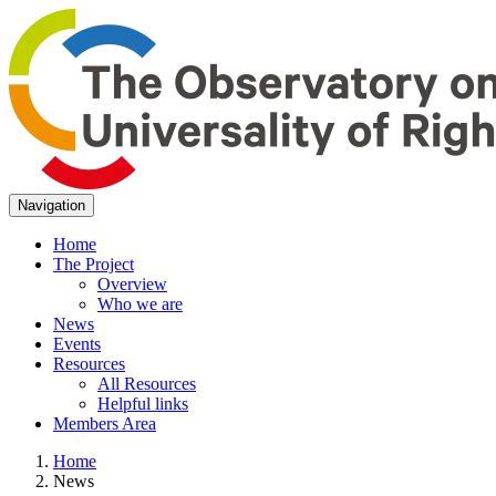
Navigation
Home
The Project
Overview
Who we are
News
Events
Resources
All Resources
Helpful links
Members Area
Home
News