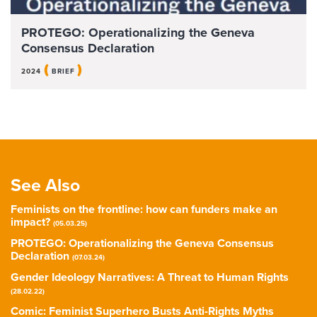
PROTEGO: Operationalizing the Geneva
Consensus Declaration
(
)
2024
BRIEF
See Also
Feminists on the frontline: how can funders make an
impact?
(05.03.25)
PROTEGO: Operationalizing the Geneva Consensus
Declaration
(07.03.24)
Gender Ideology Narratives: A Threat to Human Rights
(28.02.22)
Comic: Feminist Superhero Busts Anti-Rights Myths