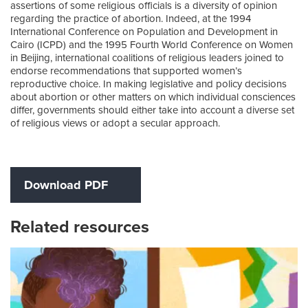
assertions of some religious officials is a diversity of opinion
regarding the practice of abortion. Indeed, at the 1994
International Conference on Population and Development in
Cairo (ICPD) and the 1995 Fourth World Conference on Women
in Beijing, international coalitions of religious leaders joined to
endorse recommendations that supported women’s
reproductive choice. In making legislative and policy decisions
about abortion or other matters on which individual consciences
differ, governments should either take into account a diverse set
of religious views or adopt a secular approach.
Download PDF
Related resources