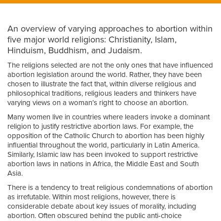
An overview of varying approaches to abortion within
five major world religions: Christianity, Islam,
Hinduism, Buddhism, and Judaism.
The religions selected are not the only ones that have influenced
abortion legislation around the world. Rather, they have been
chosen to illustrate the fact that, within diverse religious and
philosophical traditions, religious leaders and thinkers have
varying views on a woman’s right to choose an abortion.
Many women live in countries where leaders invoke a dominant
religion to justify restrictive abortion laws. For example, the
opposition of the Catholic Church to abortion has been highly
influential throughout the world, particularly in Latin America.
Similarly, Islamic law has been invoked to support restrictive
abortion laws in nations in Africa, the Middle East and South
Asia.
There is a tendency to treat religious condemnations of abortion
as irrefutable. Within most religions, however, there is
considerable debate about key issues of morality, including
abortion. Often obscured behind the public anti-choice