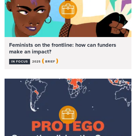
Feminists on the frontline: how can funders
make an impact?
(
)
IN FOCUS
2025
BRIEF